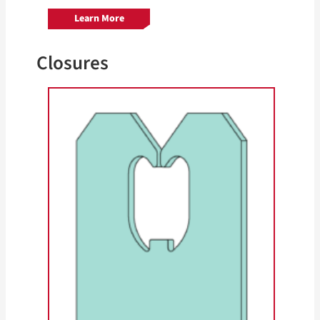
Learn More
Closures