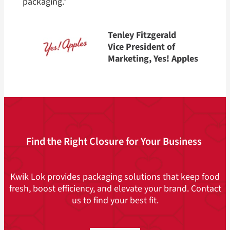
packaging.”
Tenley Fitzgerald
Vice President of
Marketing, Yes! Apples
Find the Right Closure for Your Business
Kwik Lok provides packaging solutions that keep food
fresh, boost efficiency, and elevate your brand. Contact
us to find your best fit.