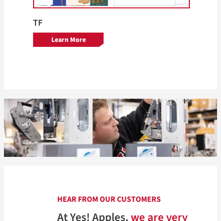
TF
Learn More
HEAR FROM OUR CUSTOMERS
At Yes! Apples,
we are very