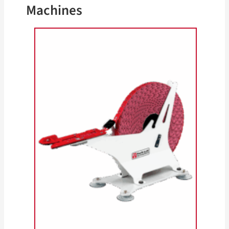
Machines