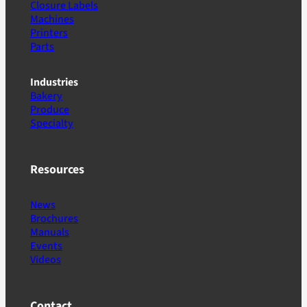
Closure Labels
Machines
Printers
Parts
Industries
Bakery
Produce
Specialty
Resources
News
Brochures
Manuals
Events
Videos
Contact