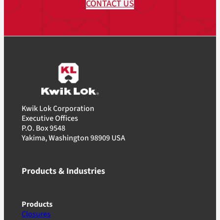
CONTACT US
Kwik Lok Corporation
Executive Offices
P.O. Box 9548
Yakima, Washington 98909 USA
Products & Industries
Products
Closures