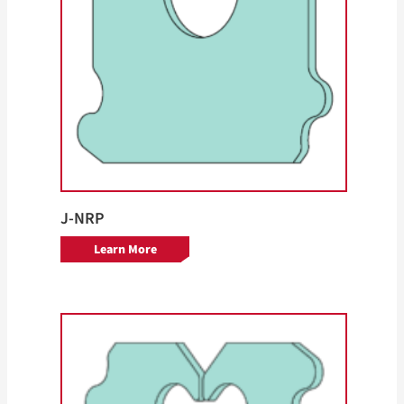
J-NRP
Learn More