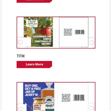
TFM
Learn More