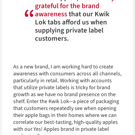
grateful for the brand
“
awareness
that our Kwik
Lok tabs afford us when
supplying private label
customers.
As a new brand, I am working hard to create
awareness with consumers across all channels,
particularly in retail. Working with accounts
that utilize private labels is tricky for brand
growth as we have no brand presence on the
shelf. Enter the Kwik Lok—a piece of packaging
that customers repeatedly see when opening
their apple bags in their homes where we can
correlate our best-tasting, high-quality apples
with our Yes! Apples brand in private label