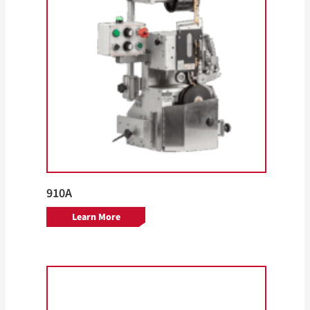
910A
Learn More