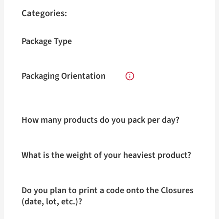
Categories:
Package Type
Packaging Orientation
How many products do you pack per day?
What is the weight of your heaviest product?
Do you plan to print a code onto the Closures
(date, lot, etc.)?