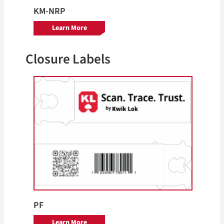
KM-NRP
Learn More
Closure Labels
PF
Learn More