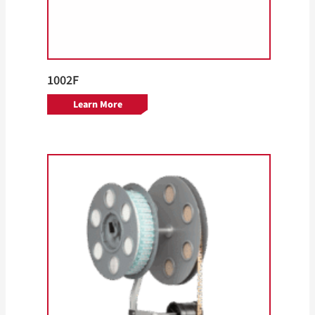
1002F
Learn More