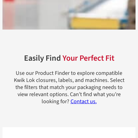
Easily Find
Your Perfect Fit
Use our Product Finder to explore compatible
Kwik Lok closures, labels, and machines. Select
the filters that match your packaging needs to
view relevant options. Can’t find what you’re
looking for?
Contact us.