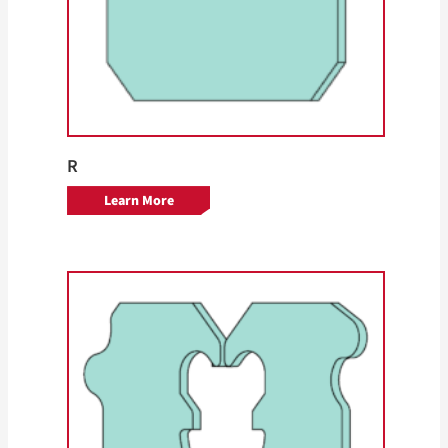
R
Learn More