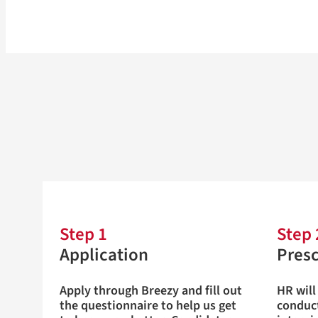
Step 1
Step 
Application
Pres
Apply through Breezy and fill out
HR will
the questionnaire to help us get
conduct