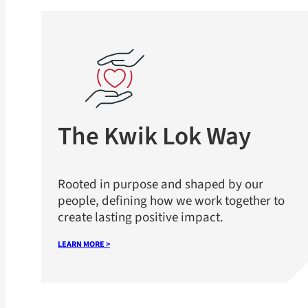
The Kwik Lok Way
Rooted in purpose and shaped by our
people, defining how we work together to
create lasting positive impact.
LEARN MORE >