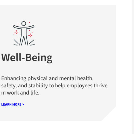
Well-Being
Enhancing physical and mental health,
safety, and stability to help employees thrive
in work and life.
LEARN MORE >