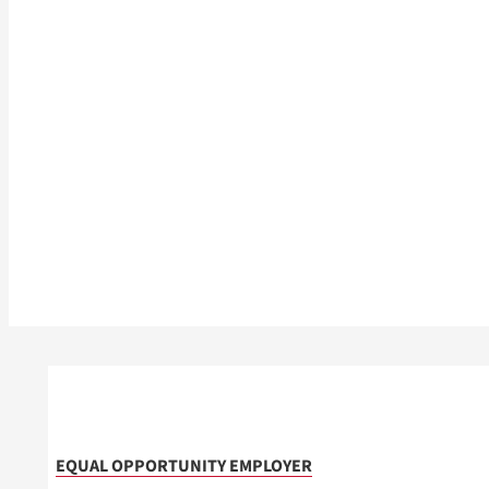
EQUAL OPPORTUNITY EMPLOYER