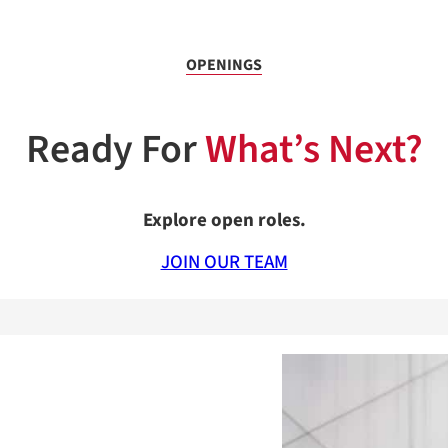
OPENINGS
Ready For
What’s Next?
Explore open roles.
JOIN OUR TEAM