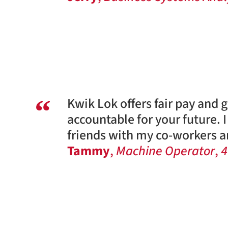
Kwik Lok offers fair pay and 
accountable for your future. 
friends with my co-workers an
Tammy
,
Machine Operator
,
4