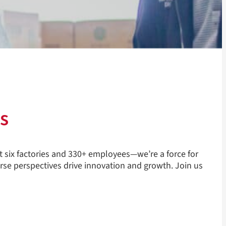
s
t six factories and 330+ employees—we’re a force for
rse perspectives drive innovation and growth. Join us