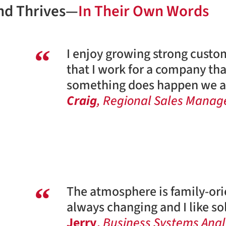
nd Thrives—
In Their Own Words
I enjoy growing strong custo
that I work for a company tha
something does happen we al
Craig
, Regional Sales Manage
The atmosphere is family-orie
always changing and I like s
Jerry
,
Business Systems Anal