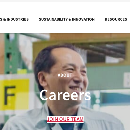
 & INDUSTRIES
SUSTAINABILITY & INNOVATION
RESOURCES
ABOUT
Careers
JOIN OUR TEAM