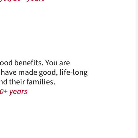
good benefits. You are
I have made good, life-long
d their families.
0+ years