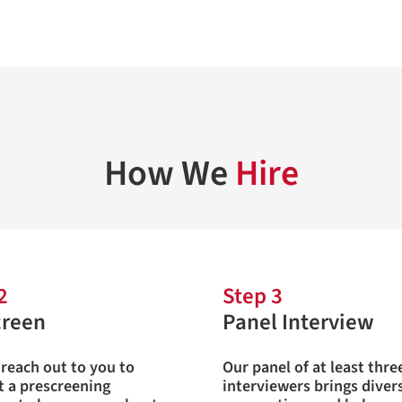
How We
Hire
2
Step 3
creen
Panel Interview
 reach out to you to
Our panel of at least thre
 a prescreening
interviewers brings diver