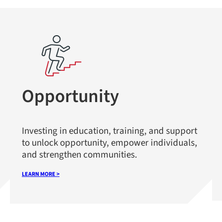
Opportunity
Investing in education, training, and support
to unlock opportunity, empower individuals,
and strengthen communities.
LEARN MORE >