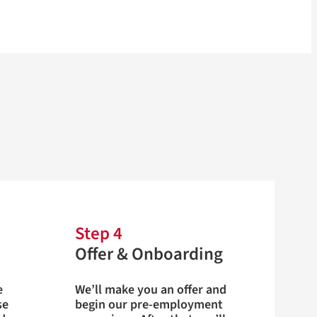
Step 4
Offer & Onboarding
e
We’ll make you an offer and
se
begin our pre-employment