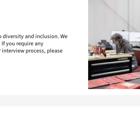
 diversity and inclusion. We
 If you require any
 interview process, please