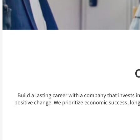
Build a lasting career with a company that invests 
positive change. We prioritize economic success, lon