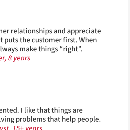
mer relationships and appreciate
t puts the customer first. When
ways make things “right”.
r, 8 years
nted. I like that things are
olving problems that help people.
yst, 15+ years