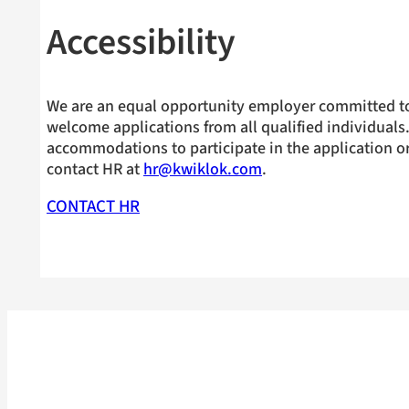
Accessibility
We are an equal opportunity employer committed to
welcome applications from all qualified individuals.
accommodations to participate in the application or
contact HR at
hr@kwiklok.com
.
CONTACT HR