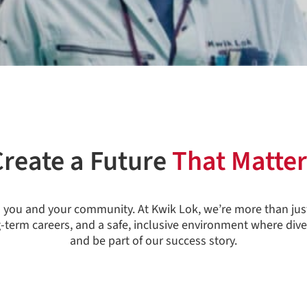
Create a Future
That Matter
in you and your community. At Kwik Lok, we’re more than jus
g-term careers, and a safe, inclusive environment where dive
and be part of our success story.