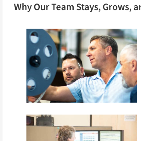
Why Our Team Stays, Grows, a