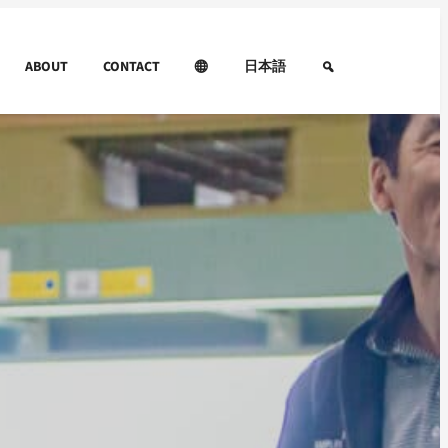
ABOUT
CONTACT
日本語