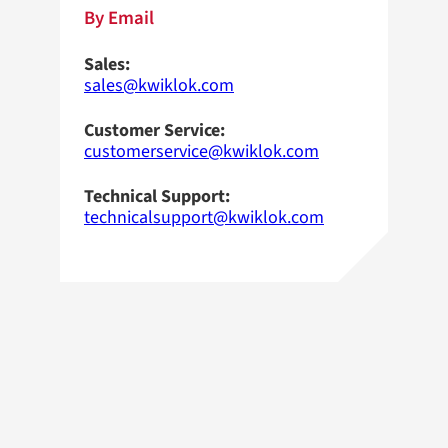
By Email
Sales:
sales@kwiklok.com
Customer Service:
customerservice@kwiklok.com
Technical Support:
technicalsupport@kwiklok.com