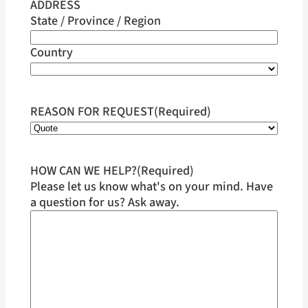
ADDRESS
State / Province / Region
Country
REASON FOR REQUEST
(Required)
HOW CAN WE HELP?
(Required)
Please let us know what's on your mind. Have
a question for us? Ask away.