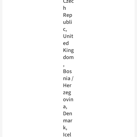
Czec
h
Rep
ubli
c
, 
Unit
ed
King
dom
, 
Bos
nia /
Her
zeg
ovin
a
, 
Den
mar
k
, 
Icel