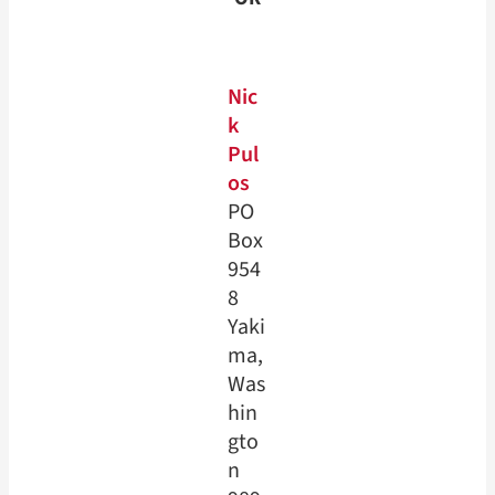
Nic
k
Pul
os
PO
Box
954
8
Yaki
ma,
Was
hin
gto
n