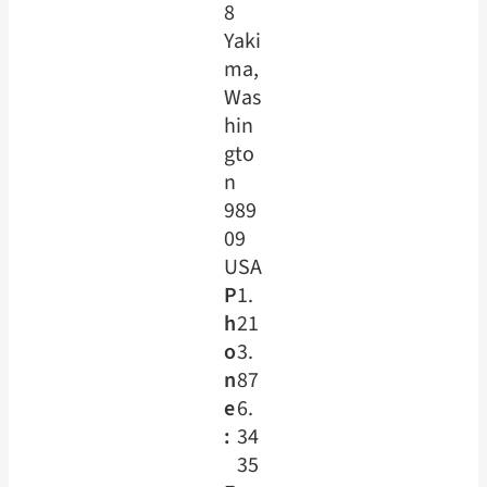
8
Yaki
ma,
Was
hin
gto
n
989
09
USA
P
1.
h
21
o
3.
n
87
e
6.
:
34
35