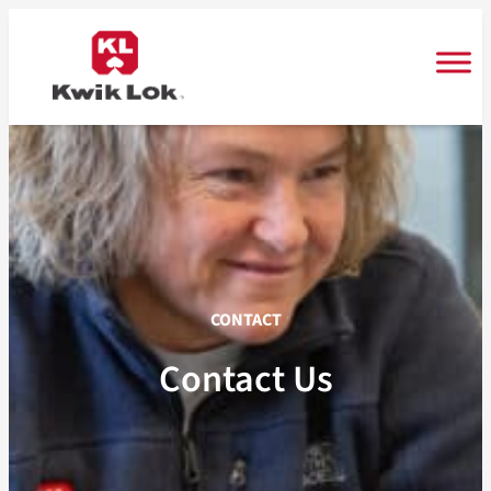
Skip
to
content
CONTACT
Contact Us