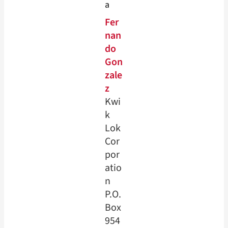
a
Fer
nan
do
Gon
zale
z
Kwi
k
Lok
Cor
por
atio
n
P.O.
Box
954