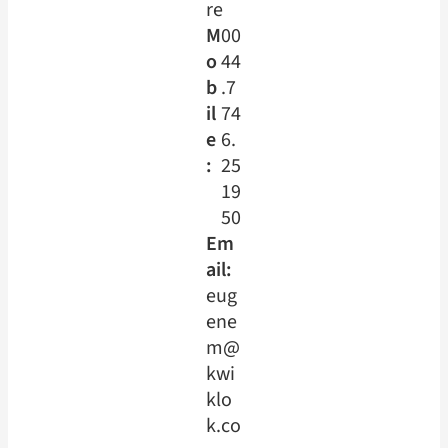
re
M
00
o
44
b
.7
il
74
e
6.
:
25
19
50
Em
ail:
eug
ene
m@
kwi
klo
k.co