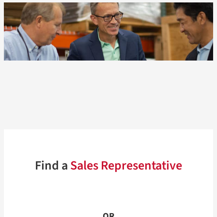
Find a
Sales Representative
OR