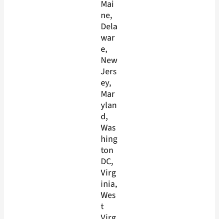
Mai
ne
, 
Dela
war
e
, 
New
Jers
ey
, 
Mar
ylan
d
, 
Was
hing
ton
DC
, 
Virg
inia
, 
Wes
t
Virg