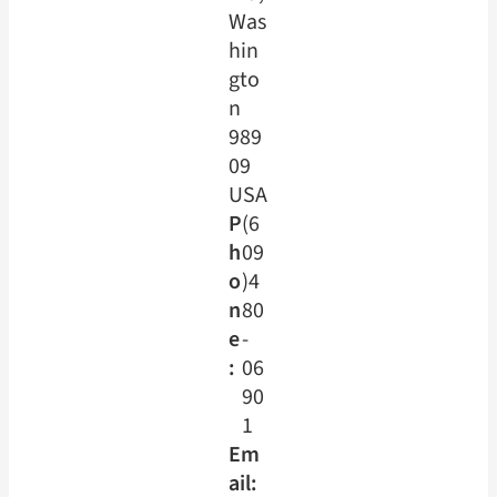
Was
hin
gto
n
989
09
USA
P
(6
h
09
o
)4
n
80
e
-
:
06
90
1
Em
ail: