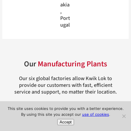
akia
, 
Port
ugal
Our
Manufacturing Plants
Our six global factories allow Kwik Lok to
provide our customers with fast, efficient
service and support, no matter their location.
This site uses cookies to provide you with a better experience.
By using this site you accept our
use of cookies
.
Accept