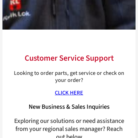
Customer Service Support
Looking to order parts, get service or check on
your order?
CLICK HERE
New Business & Sales Inquiries
Exploring our solutions or need assistance
from your regional sales manager? Reach
out below