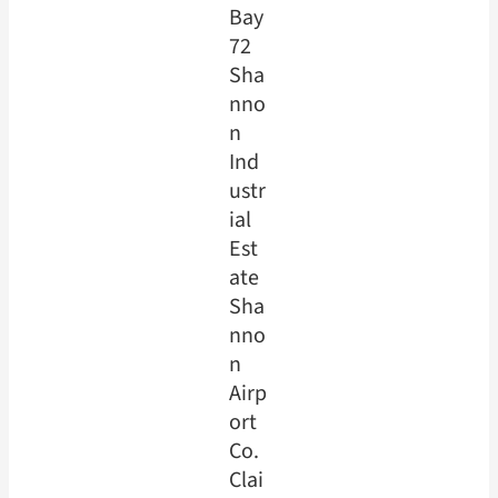
Bay
72
Sha
nno
n
Ind
ustr
ial
Est
ate
Sha
nno
n
Airp
ort
Co.
Clai