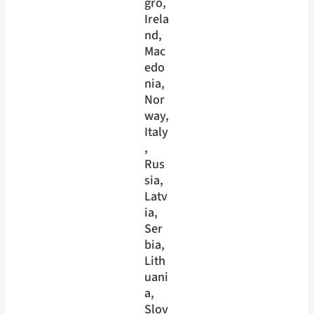
gro
, 
Irela
nd
, 
Mac
edo
nia
, 
Nor
way
, 
Italy
, 
Rus
sia
, 
Latv
ia
, 
Ser
bia
, 
Lith
uani
a
, 
Slov