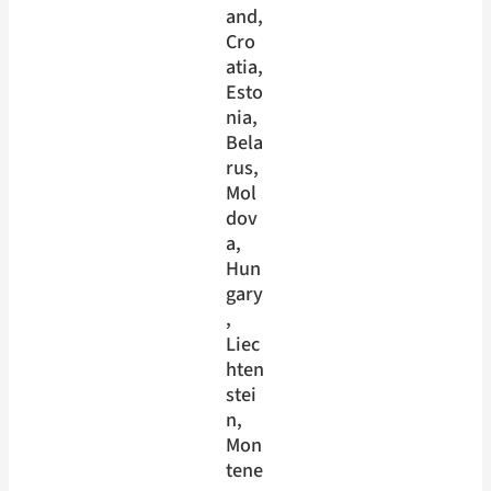
and
, 
Cro
atia
, 
Esto
nia
, 
Bela
rus
, 
Mol
dov
a
, 
Hun
gary
, 
Liec
hten
stei
n
, 
Mon
tene