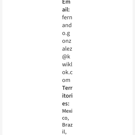
Em
ail:
fern
and
o.g
onz
alez
@k
wikl
ok.c
om
Terr
itori
es:
Mexi
co
, 
Braz
il
, 