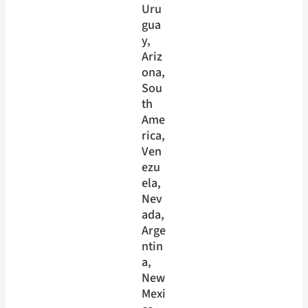
Uru
gua
y
, 
Ariz
ona
, 
Sou
th
Ame
rica
, 
Ven
ezu
ela
, 
Nev
ada
, 
Arge
ntin
a
, 
New
Mexi