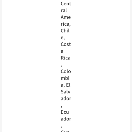
Cent
ral
Ame
rica
, 
Chil
e
, 
Cost
a
Rica
, 
Colo
mbi
a
, 
El
Salv
ador
, 
Ecu
ador
, 