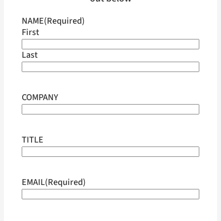
NAME
(Required)
First
Last
COMPANY
TITLE
EMAIL
(Required)