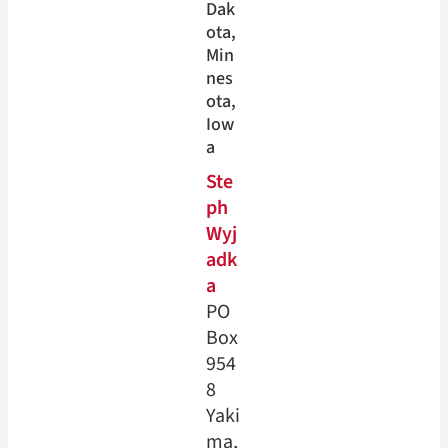
Dak
ota
, 
Min
nes
ota
, 
Iow
a
Ste
ph
Wyj
adk
a
PO
Box
954
8
Yaki
ma,