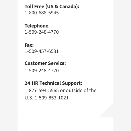
Toll Free (US & Canada):
1-800-688-5945
Telephone
:
1-509-248-4770
Fax:
1-509-457-6531
Customer Service:
1-509-248-4770
24 HR Technical Support:
1-877-594-5565 or outside of the
U.S. 1-509-853-1021