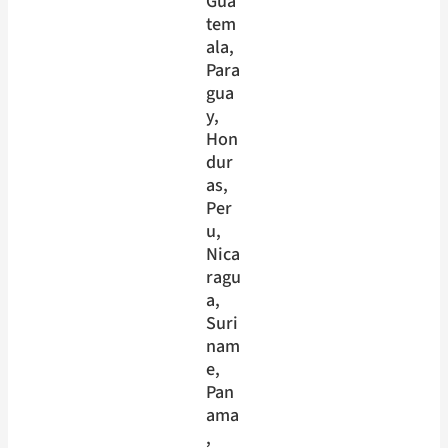
Gua
tem
ala
, 
Para
gua
y
, 
Hon
dur
as
, 
Per
u
, 
Nica
ragu
a
, 
Suri
nam
e
, 
Pan
ama
, 