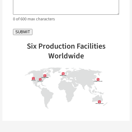
0 of 600 max characters
Six Production Facilities
Worldwide