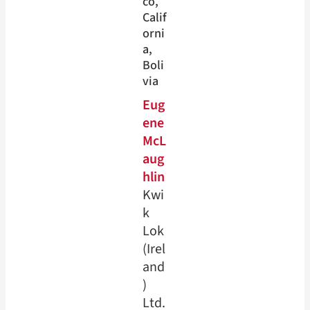
co
, 
Calif
orni
a
, 
Boli
via
Eug
ene
McL
aug
hlin
Kwi
k
Lok
(Irel
and
)
Ltd.