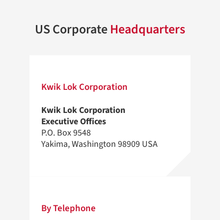
US Corporate
Headquarters
Kwik Lok Corporation
Kwik Lok Corporation
Executive Offices
P.O. Box 9548
Yakima, Washington 98909 USA
By Telephone