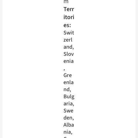
m
Terr
itori
es:
Swit
zerl
and
, 
Slov
enia
, 
Gre
enla
nd
, 
Bulg
aria
, 
Swe
den
, 
Alba
nia
, 