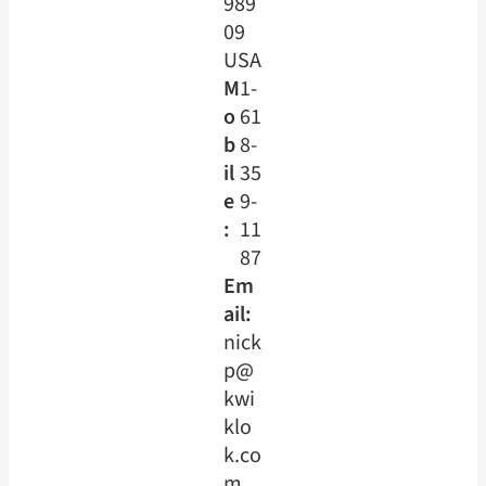
989
09
USA
M
1-
o
61
b
8-
il
35
e
9-
:
11
87
Em
ail:
nick
p@
kwi
klo
k.co
m