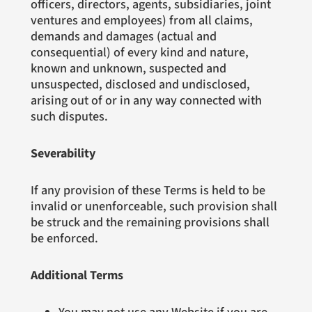
officers, directors, agents, subsidiaries, joint
ventures and employees) from all claims,
demands and damages (actual and
consequential) of every kind and nature,
known and unknown, suspected and
unsuspected, disclosed and undisclosed,
arising out of or in any way connected with
such disputes.
Severability
If any provision of these Terms is held to be
invalid or unenforceable, such provision shall
be struck and the remaining provisions shall
be enforced.
Additional Terms
You may not use any Website if you are