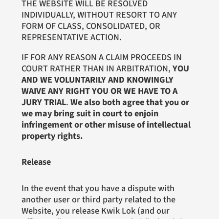
THE WEBSITE WILL BE RESOLVED
INDIVIDUALLY, WITHOUT RESORT TO ANY
FORM OF CLASS, CONSOLIDATED, OR
REPRESENTATIVE ACTION.
IF FOR ANY REASON A CLAIM PROCEEDS IN
COURT RATHER THAN IN ARBITRATION,
YOU
AND WE VOLUNTARILY AND KNOWINGLY
WAIVE ANY RIGHT YOU OR WE HAVE TO A
JURY TRIAL
.
We also both agree that you or
we may bring suit in court to enjoin
infringement or other misuse of intellectual
property rights.
Release
In the event that you have a dispute with
another user or third party related to the
Website, you release Kwik Lok (and our