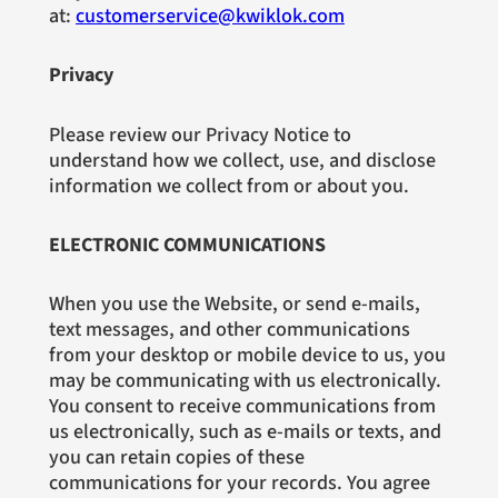
at:
customerservice@kwiklok.com
Privacy
Please review our Privacy Notice to
understand how we collect, use, and disclose
information we collect from or about you.
ELECTRONIC COMMUNICATIONS
When you use the Website, or send e-mails,
text messages, and other communications
from your desktop or mobile device to us, you
may be communicating with us electronically.
You consent to receive communications from
us electronically, such as e-mails or texts, and
you can retain copies of these
communications for your records. You agree