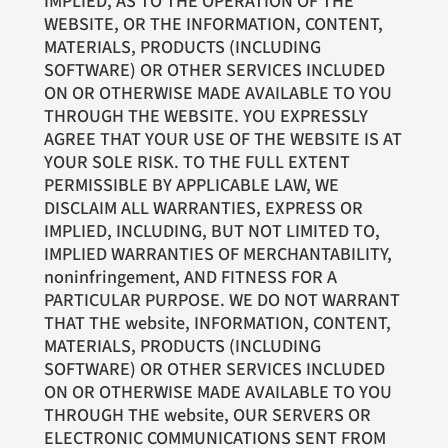
IMPLIED, AS TO THE OPERATION OF THE
WEBSITE, OR THE INFORMATION, CONTENT,
MATERIALS, PRODUCTS (INCLUDING
SOFTWARE) OR OTHER SERVICES INCLUDED
ON OR OTHERWISE MADE AVAILABLE TO YOU
THROUGH THE WEBSITE. YOU EXPRESSLY
AGREE THAT YOUR USE OF THE WEBSITE IS AT
YOUR SOLE RISK. TO THE FULL EXTENT
PERMISSIBLE BY APPLICABLE LAW, WE
DISCLAIM ALL WARRANTIES, EXPRESS OR
IMPLIED, INCLUDING, BUT NOT LIMITED TO,
IMPLIED WARRANTIES OF MERCHANTABILITY,
noninfringement, AND FITNESS FOR A
PARTICULAR PURPOSE. WE DO NOT WARRANT
THAT THE website, INFORMATION, CONTENT,
MATERIALS, PRODUCTS (INCLUDING
SOFTWARE) OR OTHER SERVICES INCLUDED
ON OR OTHERWISE MADE AVAILABLE TO YOU
THROUGH THE website, OUR SERVERS OR
ELECTRONIC COMMUNICATIONS SENT FROM