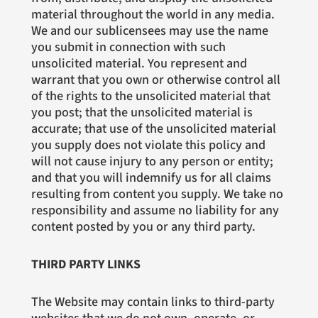
material throughout the world in any media.
We and our sublicensees may use the name
you submit in connection with such
unsolicited material. You represent and
warrant that you own or otherwise control all
of the rights to the unsolicited material that
you post; that the unsolicited material is
accurate; that use of the unsolicited material
you supply does not violate this policy and
will not cause injury to any person or entity;
and that you will indemnify us for all claims
resulting from content you supply. We take no
responsibility and assume no liability for any
content posted by you or any third party.
THIRD PARTY LINKS
The Website may contain links to third-party