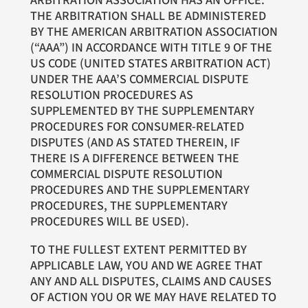
ARBITRATION ASSOCIATION HAS AN OFFICE.
THE ARBITRATION SHALL BE ADMINISTERED
BY THE AMERICAN ARBITRATION ASSOCIATION
(“AAA”) IN ACCORDANCE WITH TITLE 9 OF THE
US CODE (UNITED STATES ARBITRATION ACT)
UNDER THE AAA’S COMMERCIAL DISPUTE
RESOLUTION PROCEDURES AS
SUPPLEMENTED BY THE SUPPLEMENTARY
PROCEDURES FOR CONSUMER-RELATED
DISPUTES (AND AS STATED THEREIN, IF
THERE IS A DIFFERENCE BETWEEN THE
COMMERCIAL DISPUTE RESOLUTION
PROCEDURES AND THE SUPPLEMENTARY
PROCEDURES, THE SUPPLEMENTARY
PROCEDURES WILL BE USED).
TO THE FULLEST EXTENT PERMITTED BY
APPLICABLE LAW, YOU AND WE AGREE THAT
ANY AND ALL DISPUTES, CLAIMS AND CAUSES
OF ACTION YOU OR WE MAY HAVE RELATED TO