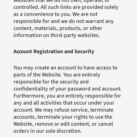
websites that we do not own, operate, or
controlled. All such links are provided solely
as a convenience to you. We are not
responsible for and we do not warrant any
content, materials, products, or other
information on third-party websites.
Account Registration and Security
You may create an account to have access to
parts of the Website. You are entirely
responsible for the security and
confidentiality of your password and account.
Furthermore, you are entirely responsible for
any and all activities that occur under your
account. We may refuse service, terminate
accounts, terminate your rights to use the
Website, remove or edit content, or cancel
orders in our sole discretion.