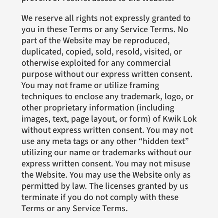
We reserve all rights not expressly granted to
you in these Terms or any Service Terms. No
part of the Website may be reproduced,
duplicated, copied, sold, resold, visited, or
otherwise exploited for any commercial
purpose without our express written consent.
You may not frame or utilize framing
techniques to enclose any trademark, logo, or
other proprietary information (including
images, text, page layout, or form) of Kwik Lok
without express written consent. You may not
use any meta tags or any other “hidden text”
utilizing our name or trademarks without our
express written consent. You may not misuse
the Website. You may use the Website only as
permitted by law. The licenses granted by us
terminate if you do not comply with these
Terms or any Service Terms.