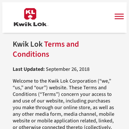
Skip
to
content
Kwik Lok
Terms and
Conditions
Last Updated:
September 26, 2018
Welcome to the Kwik Lok Corporation (“we,”
“us,” and “our”) website. These Terms and
Conditions (“Terms”) concern your access to
and use of our website, including purchases
you make through our online store, as well as
any other media form, media channel, mobile
website or mobile application related, linked,
or otherwise connected thereto (collectively,