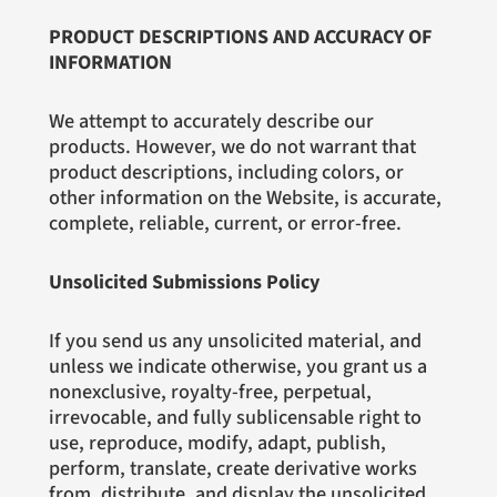
PRODUCT DESCRIPTIONS AND ACCURACY OF
INFORMATION
We attempt to accurately describe our
products. However, we do not warrant that
product descriptions, including colors, or
other information on the Website, is accurate,
complete, reliable, current, or error-free.
Unsolicited Submissions Policy
If you send us any unsolicited material, and
unless we indicate otherwise, you grant us a
nonexclusive, royalty-free, perpetual,
irrevocable, and fully sublicensable right to
use, reproduce, modify, adapt, publish,
perform, translate, create derivative works
from, distribute, and display the unsolicited