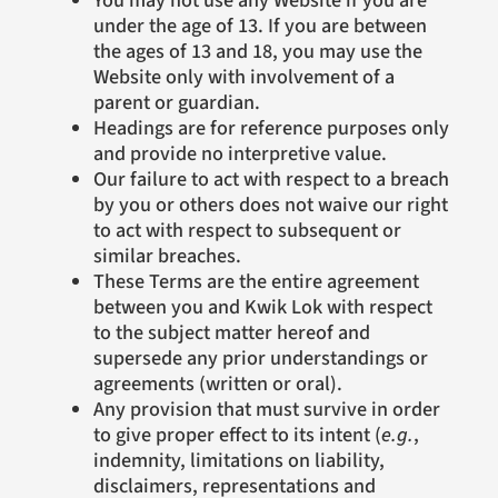
under the age of 13. If you are between
the ages of 13 and 18, you may use the
Website only with involvement of a
parent or guardian.
Headings are for reference purposes only
and provide no interpretive value.
Our failure to act with respect to a breach
by you or others does not waive our right
to act with respect to subsequent or
similar breaches.
These Terms are the entire agreement
between you and Kwik Lok with respect
to the subject matter hereof and
supersede any prior understandings or
agreements (written or oral).
Any provision that must survive in order
to give proper effect to its intent (
e.g.
,
indemnity, limitations on liability,
disclaimers, representations and