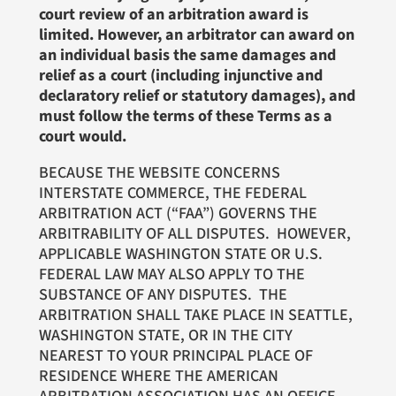
court review of an arbitration award is
limited. However, an arbitrator can award on
an individual basis the same damages and
relief as a court (including injunctive and
declaratory relief or statutory damages), and
must follow the terms of these Terms as a
court would.
BECAUSE THE WEBSITE CONCERNS
INTERSTATE COMMERCE, THE FEDERAL
ARBITRATION ACT (“FAA”) GOVERNS THE
ARBITRABILITY OF ALL DISPUTES. HOWEVER,
APPLICABLE WASHINGTON STATE OR U.S.
FEDERAL LAW MAY ALSO APPLY TO THE
SUBSTANCE OF ANY DISPUTES. THE
ARBITRATION SHALL TAKE PLACE IN SEATTLE,
WASHINGTON STATE, OR IN THE CITY
NEAREST TO YOUR PRINCIPAL PLACE OF
RESIDENCE WHERE THE AMERICAN