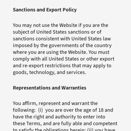
Sanctions and Export Policy
You may not use the Website if you are the
subject of United States sanctions or of
sanctions consistent with United States law
imposed by the governments of the country
where you are using the Website. You must
comply with all United States or other export
and re-export restrictions that may apply to
goods, technology, and services.
Representations and Warranties
You affirm, represent and warrant the
following: (i) you are over the age of 18 and
have the right and authority to enter into
these Terms, and are fully able and competent
to satisfy the obligations herein; (ii) you have