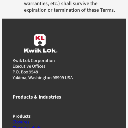
warranties, etc.) shall survive the
expiration or termination of these Terms.
Kwik Lok Corporation
Executive Offices
P.O. Box 9548
Yakima, Washington 98909 USA
Products & Industries
Products
Closures
Closure Labels