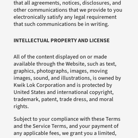
that all agreements, notices, disclosures, and
other communications that we provide to you
electronically satisfy any legal requirement
that such communications be in writing.
INTELLECTUAL PROPERTY AND LICENSE
All of the content displayed on or made
available through the Website, such as text,
graphics, photographs, images, moving
images, sound, and illustrations, is owned by
Kwik Lok Corporation and is protected by
United States and international copyright,
trademark, patent, trade dress, and moral
rights.
Subject to your compliance with these Terms
and the Service Terms, and your payment of
any applicable fees, we grant you a limited,