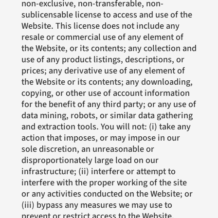
non-exclusive, non-transferable, non-
sublicensable license to access and use of the
Website. This license does not include any
resale or commercial use of any element of
the Website, or its contents; any collection and
use of any product listings, descriptions, or
prices; any derivative use of any element of
the Website or its contents; any downloading,
copying, or other use of account information
for the benefit of any third party; or any use of
data mining, robots, or similar data gathering
and extraction tools. You will not: (i) take any
action that imposes, or may impose in our
sole discretion, an unreasonable or
disproportionately large load on our
infrastructure; (ii) interfere or attempt to
interfere with the proper working of the site
or any activities conducted on the Website; or
(iii) bypass any measures we may use to
prevent or restrict access to the Website.