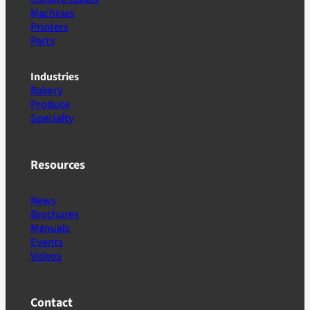
Machines
Printers
Parts
Industries
Bakery
Produce
Specialty
Resources
News
Brochures
Manuals
Events
Videos
Contact