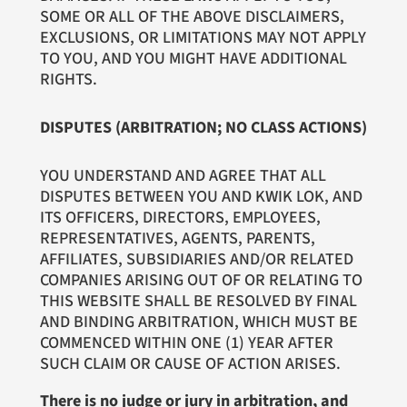
SOME OR ALL OF THE ABOVE DISCLAIMERS,
EXCLUSIONS, OR LIMITATIONS MAY NOT APPLY
TO YOU, AND YOU MIGHT HAVE ADDITIONAL
RIGHTS.
DISPUTES (ARBITRATION; NO CLASS ACTIONS)
YOU UNDERSTAND AND AGREE THAT ALL
DISPUTES BETWEEN YOU AND KWIK LOK, AND
ITS OFFICERS, DIRECTORS, EMPLOYEES,
REPRESENTATIVES, AGENTS, PARENTS,
AFFILIATES, SUBSIDIARIES AND/OR RELATED
COMPANIES ARISING OUT OF OR RELATING TO
THIS WEBSITE SHALL BE RESOLVED BY FINAL
AND BINDING ARBITRATION, WHICH MUST BE
COMMENCED WITHIN ONE (1) YEAR AFTER
SUCH CLAIM OR CAUSE OF ACTION ARISES.
There is no judge or jury in arbitration, and