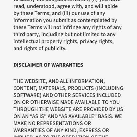
read, understood, agree with, and will abide
by these Terms; and (iii) our use of any
information you submit as contemplated by
these Terms will not infringe any rights of any
third party, including but not limited to any
intellectual property rights, privacy rights,
and rights of publicity.
DISCLAIMER OF WARRANTIES
THE WEBSITE, AND ALL INFORMATION,
CONTENT, MATERIALS, PRODUCTS (INCLUDING
SOFTWARE) AND OTHER SERVICES INCLUDED
ON OR OTHERWISE MADE AVAILABLE TO YOU
THROUGH THE WEBSITE ARE PROVIDED BY US
ON AN “AS IS” AND “AS AVAILABLE” BASIS. WE
MAKE NO REPRESENTATIONS OR
WARRANTIES OF ANY KIND, EXPRESS OR