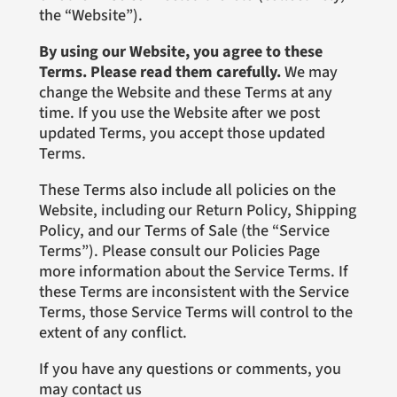
the “Website”).
By using our Website, you agree to these
Terms. Please read them carefully.
We may
change the Website and these Terms at any
time. If you use the Website after we post
updated Terms, you accept those updated
Terms.
These Terms also include all policies on the
Website, including our Return Policy, Shipping
Policy, and our Terms of Sale (the “Service
Terms”). Please consult our Policies Page
more information about the Service Terms. If
these Terms are inconsistent with the Service
Terms, those Service Terms will control to the
extent of any conflict.
If you have any questions or comments, you
may contact us