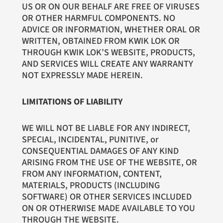
US OR ON OUR BEHALF ARE FREE OF VIRUSES
OR OTHER HARMFUL COMPONENTS. NO
ADVICE OR INFORMATION, WHETHER ORAL OR
WRITTEN, OBTAINED FROM KWIK LOK OR
THROUGH KWIK LOK’S WEBSITE, PRODUCTS,
AND SERVICES WILL CREATE ANY WARRANTY
NOT EXPRESSLY MADE HEREIN.
LIMITATIONS OF LIABILITY
WE WILL NOT BE LIABLE FOR ANY INDIRECT,
SPECIAL, INCIDENTAL, PUNITIVE, or
CONSEQUENTIAL DAMAGES OF ANY KIND
ARISING FROM THE USE OF THE WEBSITE, OR
FROM ANY INFORMATION, CONTENT,
MATERIALS, PRODUCTS (INCLUDING
SOFTWARE) OR OTHER SERVICES INCLUDED
ON OR OTHERWISE MADE AVAILABLE TO YOU
THROUGH THE WEBSITE.