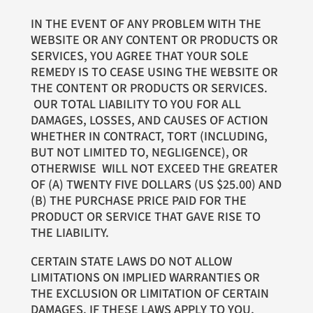
IN THE EVENT OF ANY PROBLEM WITH THE
WEBSITE OR ANY CONTENT OR PRODUCTS OR
SERVICES, YOU AGREE THAT YOUR SOLE
REMEDY IS TO CEASE USING THE WEBSITE OR
THE CONTENT OR PRODUCTS OR SERVICES.
OUR TOTAL LIABILITY TO YOU FOR ALL
DAMAGES, LOSSES, AND CAUSES OF ACTION
WHETHER IN CONTRACT, TORT (INCLUDING,
BUT NOT LIMITED TO, NEGLIGENCE), OR
OTHERWISE WILL NOT EXCEED THE GREATER
OF (A) TWENTY FIVE DOLLARS (US $25.00) AND
(B) THE PURCHASE PRICE PAID FOR THE
PRODUCT OR SERVICE THAT GAVE RISE TO
THE LIABILITY.
CERTAIN STATE LAWS DO NOT ALLOW
LIMITATIONS ON IMPLIED WARRANTIES OR
THE EXCLUSION OR LIMITATION OF CERTAIN
DAMAGES. IF THESE LAWS APPLY TO YOU,