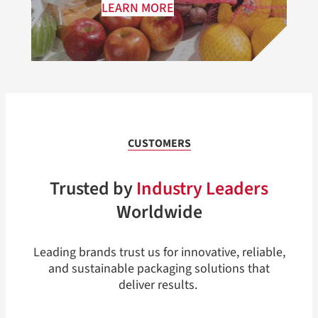
LEARN MORE
CUSTOMERS
Trusted by
Industry Leaders
Worldwide
Leading brands trust us for innovative, reliable,
and sustainable packaging solutions that
deliver results.