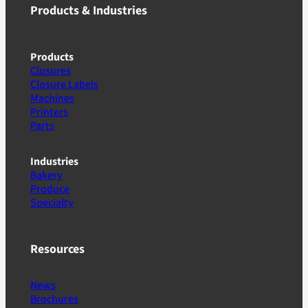
Products & Industries
Products
Closures
Closure Labels
Machines
Printers
Parts
Industries
Bakery
Produce
Specialty
Resources
News
Brochures