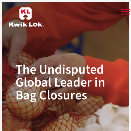
Skip
to
content
The Undisputed
Global Leader in
Bag Closures