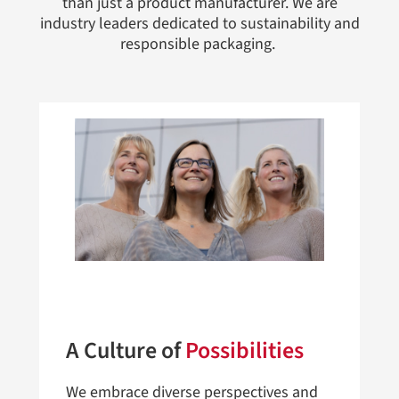
than just a product manufacturer. We are
industry leaders dedicated to sustainability and
responsible packaging.
A Culture of
Possibilities
We embrace diverse perspectives and