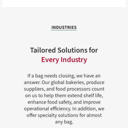
INDUSTRIES
Tailored Solutions for
Every Industry
If a bag needs closing, we have an
answer. Our global bakeries, produce
suppliers, and food processors count
on us to help them extend shelf life,
enhance food safety, and improve
operational efficiency. In addition, we
offer specialty solutions for almost
any bag.