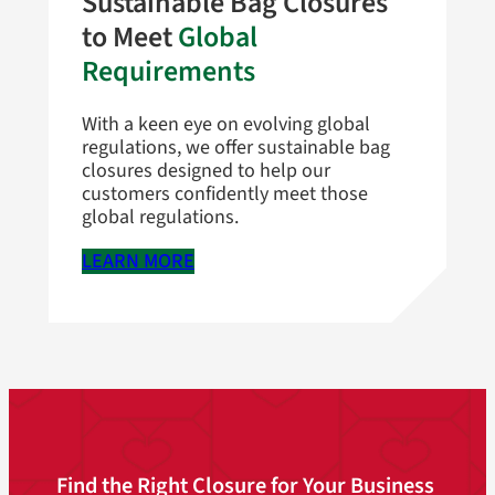
Sustainable Bag Closures
to Meet
Global
Requirements
With a keen eye on evolving global
regulations, we offer sustainable bag
closures designed to help our
customers confidently meet those
global regulations.
LEARN MORE
Find the Right Closure for Your Business