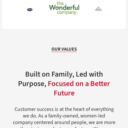
OUR VALUES
Built on Family, Led with
Purpose,
Focused on a Better
Future
Customer success is at the heart of everything
we do. As a family-owned, women-led
company centered around people, we are more