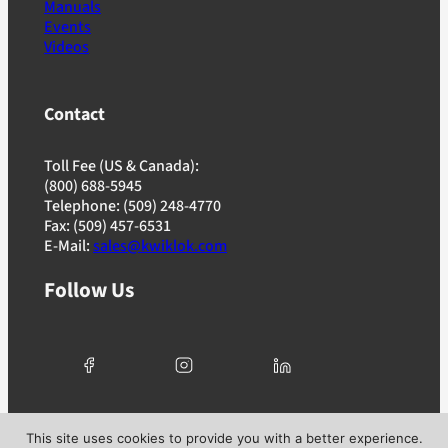
Manuals
Events
Videos
Contact
Toll Fee (US & Canada):
(800) 688-5945
Telephone: (509) 248-4770
Fax: (509) 457-6531
E-Mail:
sales@kwiklok.com
Follow Us
© 2025 Kwik Lok Corporation. All rights reserved. |
This site uses cookies to provide you with a better experience.
Privacy Policy
|
Terms of Use
|
Ad Choices