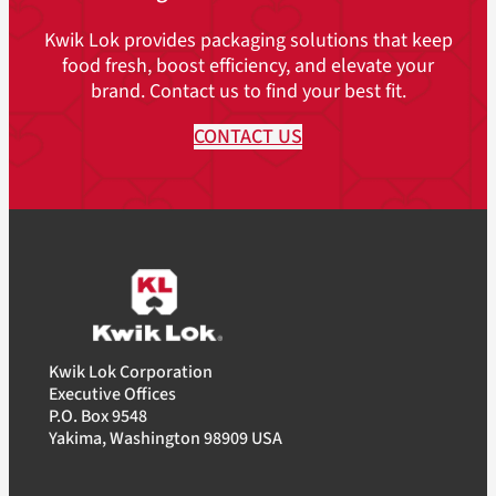
Kwik Lok provides packaging solutions that keep
food fresh, boost efficiency, and elevate your
brand. Contact us to find your best fit.
CONTACT US
Kwik Lok Corporation
Executive Offices
P.O. Box 9548
Yakima, Washington 98909 USA