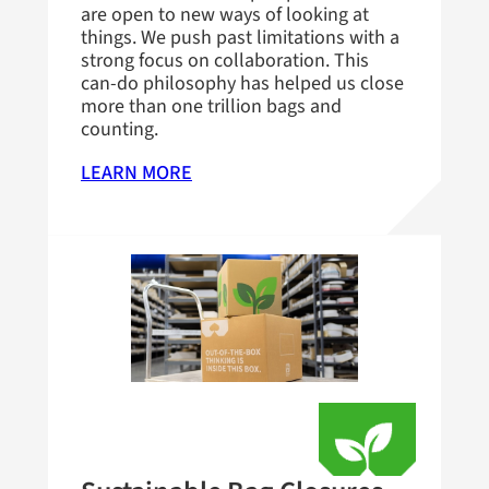
are open to new ways of looking at
things. We push past limitations with a
strong focus on collaboration. This
can-do philosophy has helped us close
more than one trillion bags and
counting.
LEARN MORE