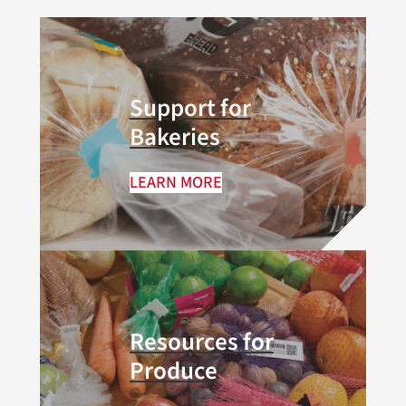
Support for
Bakeries
LEARN MORE
Resources for
Produce