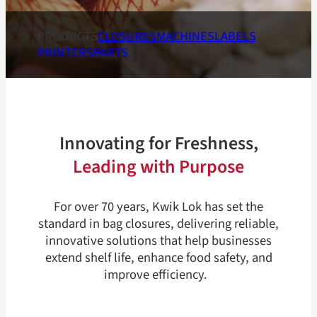
PRODUCTS
CLOSURES
MACHINES
LABELS
PRINTERS
PARTS
Innovating for Freshness,
Leading with Purpose
For over 70 years, Kwik Lok has set the
standard in bag closures, delivering reliable,
innovative solutions that help businesses
extend shelf life, enhance food safety, and
improve efficiency.