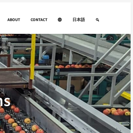
ABOUT
CONTACT
日本語
ns