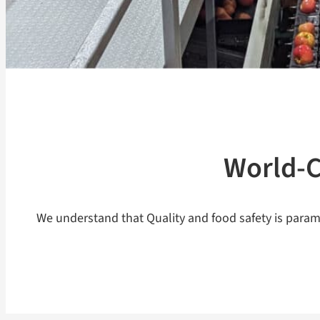
World-C
We understand that Quality and food safety is param