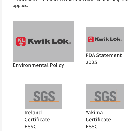
applies.
FDA Statement
2025
Environmental Policy
Ireland
Yakima
Certificate
Certificate
FSSC
FSSC