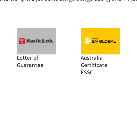
Letter of
Australia
Guarantee
Certificate
FSSC