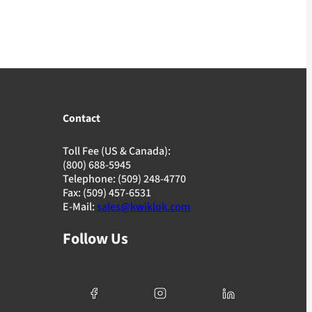
Contact
Toll Fee (US & Canada):
(800) 688-5945
Telephone: (509) 248-4770
Fax: (509) 457-6531
E-Mail:
sales@kwiklok.com
Follow Us