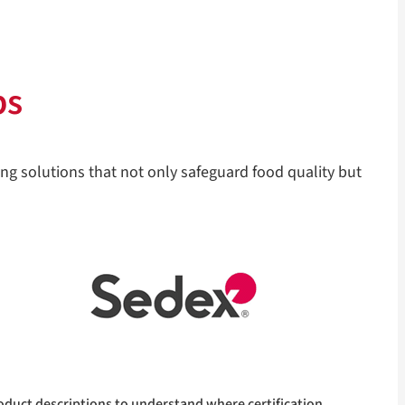
ps
ng solutions that not only safeguard food quality but
oduct descriptions to understand where certification