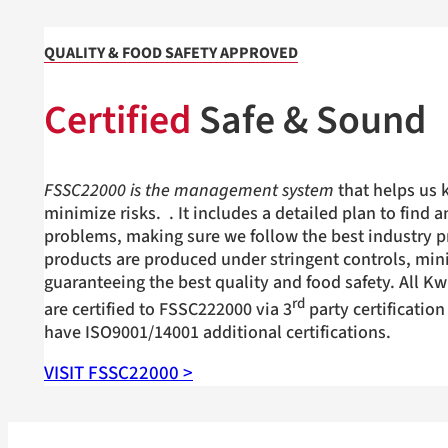
QUALITY & FOOD SAFETY APPROVED
Certified
Safe & Sound
FSSC22000 is the management system
that helps us 
minimize risks.
. It includes a detailed plan to find 
problems, making sure we follow the best industry pr
products are produced under stringent controls, min
guaranteeing the best quality and food safety. All Kw
rd
are certified to FSSC222000 via 3
party certification
have ISO9001/14001 additional certifications.
VISIT FSSC22000 >