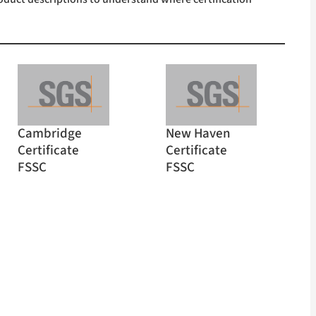
Cambridge
New Haven
Certificate
Certificate
FSSC
FSSC