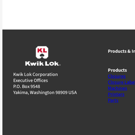
Products & I
Products
Kwik Lok Corporation
Closures
Executive Offices
Closure Labe
P.O. Box 9548
Machines
Yakima, Washington 98909 USA
Printers
Parts