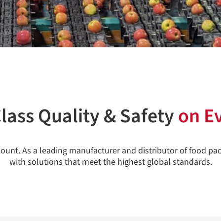
lass Quality & Safety
on E
ount. As a leading manufacturer and distributor of food pa
with solutions that meet the highest global standards.