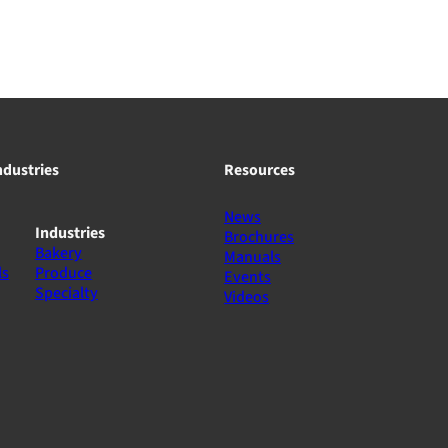
ndustries
Resources
News
Industries
Brochures
Bakery
Manuals
ls
Produce
Events
Specialty
Videos