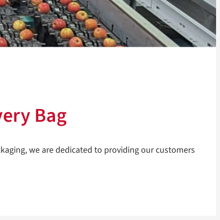
very Bag
ckaging, we are dedicated to providing our customers