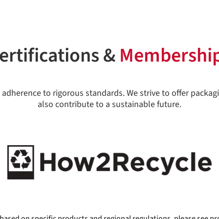
ertifications &
Membershi
 adherence to rigorous standards. We strive to offer packagi
also contribute to a sustainable future.
based on specific products and regional regulations, please see pr