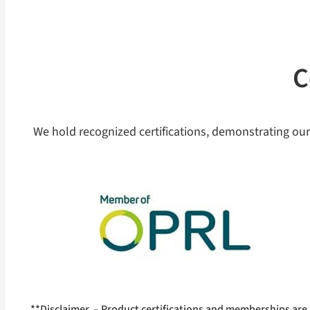
C
We hold recognized certifications, demonstrating our
**Disclaimer – Product certifications and memberships are 