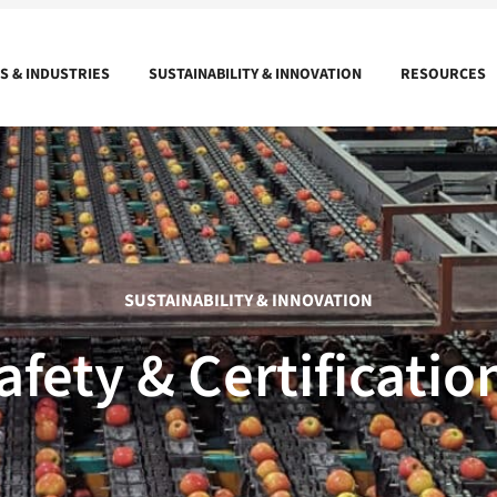
 & INDUSTRIES
SUSTAINABILITY & INNOVATION
RESOURCES
SUSTAINABILITY & INNOVATION
afety & Certificatio