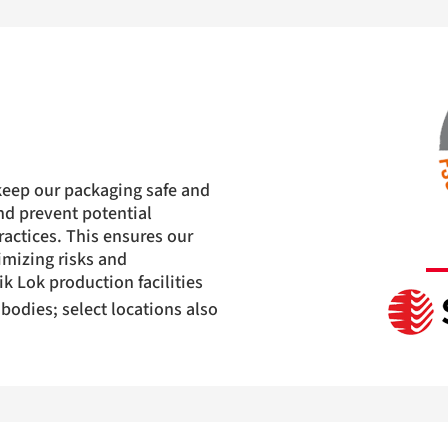
keep our packaging safe and
and prevent potential
actices. This ensures our
imizing risks and
ik Lok production facilities
 bodies; select locations also