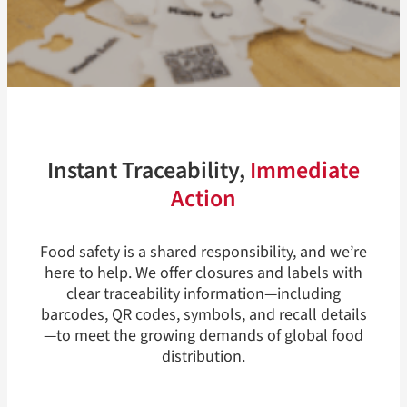
Instant Traceability,
Immediate
Action
Food safety is a shared responsibility, and we’re
here to help. We offer closures and labels with
clear traceability information—including
barcodes, QR codes, symbols, and recall details
—to meet the growing demands of global food
distribution.