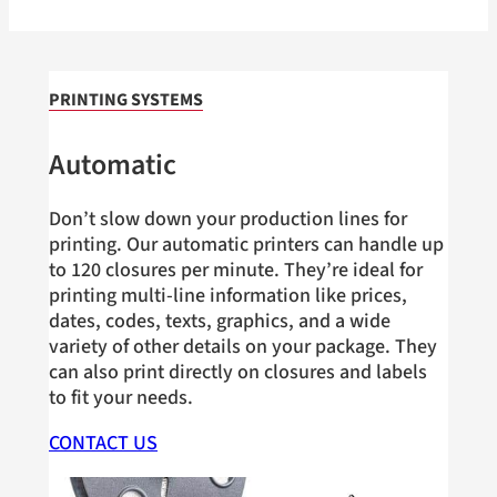
PRINTING SYSTEMS
Automatic
Don’t slow down your production lines for
printing. Our automatic printers can handle up
to 120 closures per minute. They’re ideal for
printing multi-line information like prices,
dates, codes, texts, graphics, and a wide
variety of other details on your package. They
can also print directly on closures and labels
to fit your needs.
CONTACT US