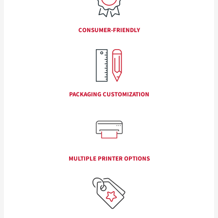
CONSUMER-FRIENDLY
PACKAGING CUSTOMIZATION
MULTIPLE PRINTER OPTIONS