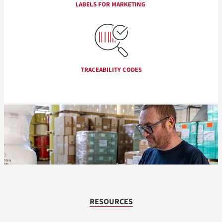
LABELS FOR MARKETING
TRACEABILITY CODES
RESOURCES