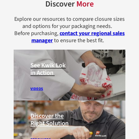
Discover
More
Explore our resources to compare closure sizes
and options for your packaging needs.
Before purchasing,
contact your regional sales
manager
to ensure the best fit.
See Kwik Lok
in Action
VIDEOS
Discover the
Right Solution