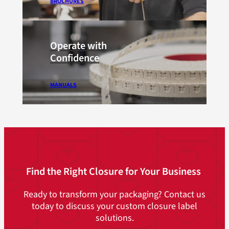
BROCHURES
Operate with
Confidence
MANUALS
Find the Right Closure for Your Business
Ready to transform your packaging? Contact us
today to discuss your custom closure label
solutions.