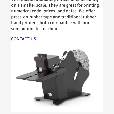
on a smaller scale. They are great for printing
numerical code, prices, and dates. We offer
press-on rubber type and traditional rubber
band printers, both compatible with our
semiautomatic machines.
CONTACT US