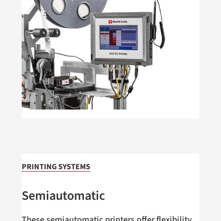
PRINTING SYSTEMS
Semiautomatic
These semiautomatic printers offer flexibility