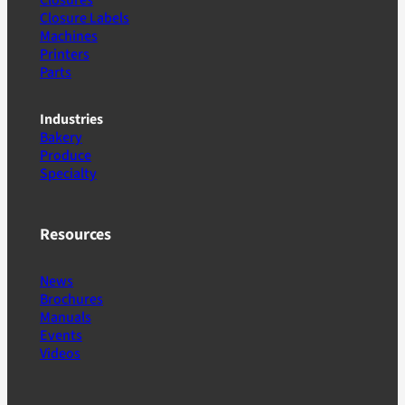
Closure Labels
Machines
Printers
Parts
Industries
Bakery
Produce
Specialty
Resources
News
Brochures
Manuals
Events
Videos