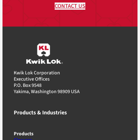
CONTACT US
Kwik Lok Corporation
Executive Offices
P.O. Box 9548
Yakima, Washington 98909 USA
Products & Industries
Products
Closures