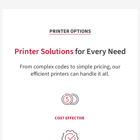
PRINTER OPTIONS
Printer Solutions
for Every Need
From complex codes to simple pricing, our
efficient printers can handle it all.
COST EFFECTIVE