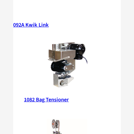
092A Kwik Link
1082 Bag Tensioner