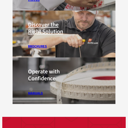
Discover the
Right Solution
BROCHURES
Operate with
Confidence
MANUALS