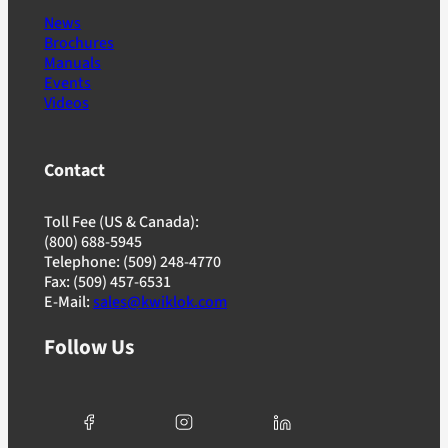
News
Brochures
Manuals
Events
Videos
Contact
Toll Fee (US & Canada):
(800) 688-5945
Telephone: (509) 248-4770
Fax: (509) 457-6531
E-Mail:
sales@kwiklok.com
Follow Us