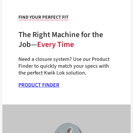
FIND YOUR PERFECT FIT
The Right Machine for the
Job—
Every Time
Need a closure system? Use our Product
Finder to quickly match your specs with
the perfect Kwik Lok solution.
PRODUCT FINDER