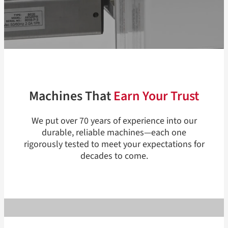
Machines That
Earn Your Trust
We put over 70 years of experience into our
durable, reliable machines—each one
rigorously tested to meet your expectations for
decades to come.