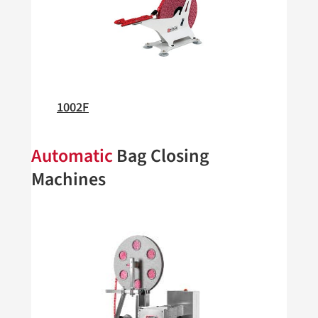
1002F
Automatic
Bag Closing
Machines