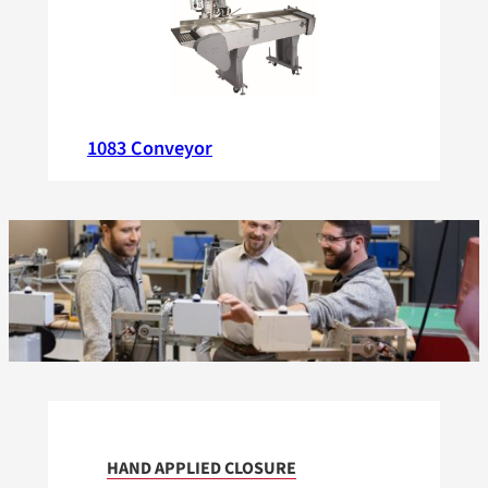
1083 Conveyor
HAND APPLIED CLOSURE