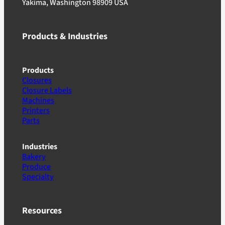
Yakima, Washington 98909 USA
Products & Industries
Products
Closures
Closure Labels
Machines
Printers
Parts
Industries
Bakery
Produce
Specialty
Resources