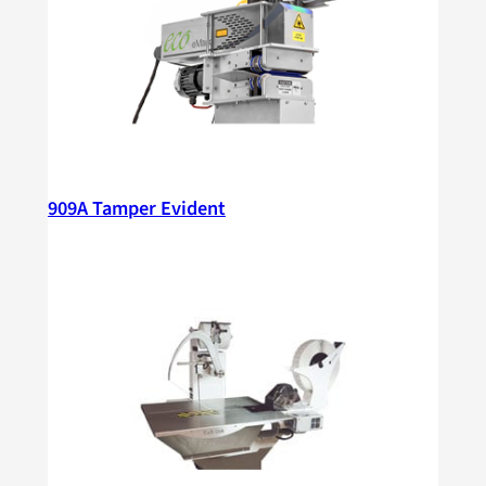
909A Tamper Evident