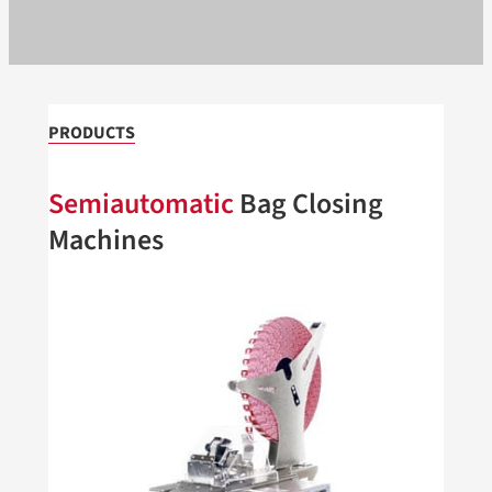
PRODUCTS
Semiautomatic
Bag Closing
Machines