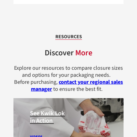
RESOURCES
Discover
More
Explore our resources to compare closure sizes
and options for your packaging needs.
Before purchasing,
contact your regional sales
manager
to ensure the best fit.
See Kwik Lok
in Action
VIDEOS