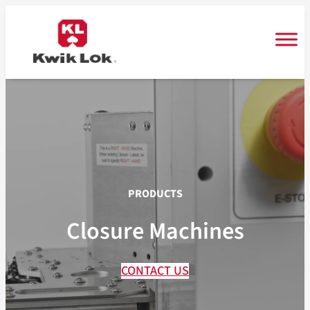
Skip
to
content
PRODUCTS
Closure Machines
CONTACT US