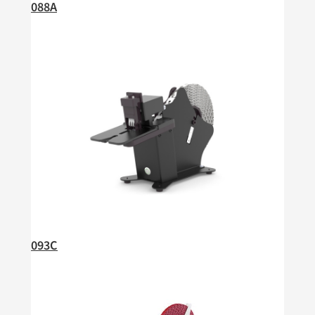
088A
093C