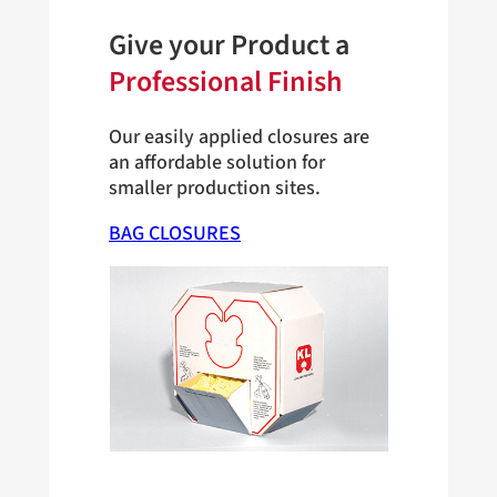
Give your Product a
Professional Finish
Our easily applied closures are
an affordable solution for
smaller production sites.
BAG CLOSURES