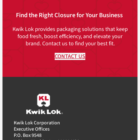
Find the Right Closure for Your Business
Kwik Lok provides packaging solutions that keep
food fresh, boost efficiency, and elevate your
brand. Contact us to find your best fit.
CONTACT US
Kwik Lok Corporation
Executive Offices
P.O. Box 9548