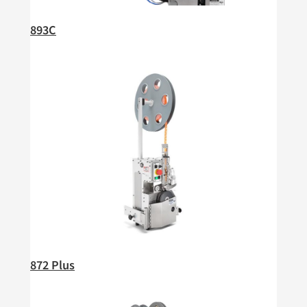
893C
872 Plus