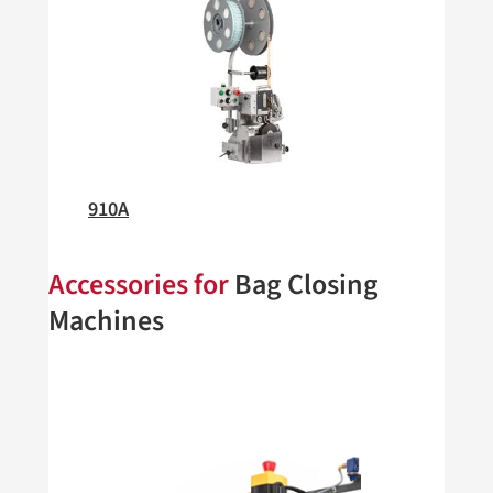
910A
Accessories for
Bag Closing
Machines