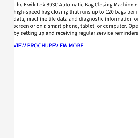
The Kwik Lok 893C Automatic Bag Closing Machine of
high-speed bag closing that runs up to 120 bags per
data, machine life data and diagnostic information o
screen or on a smart phone, tablet, or computer. Op
by setting up and receiving regular service reminders
VIEW BROCHURE
VIEW MORE