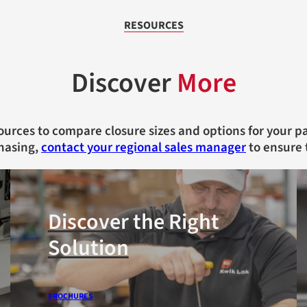
RESOURCES
Discover
More
ources to compare closure sizes and options for your 
hasing,
contact your regional sales manager
to ensure 
Discover the Right
Solution
BROCHURES