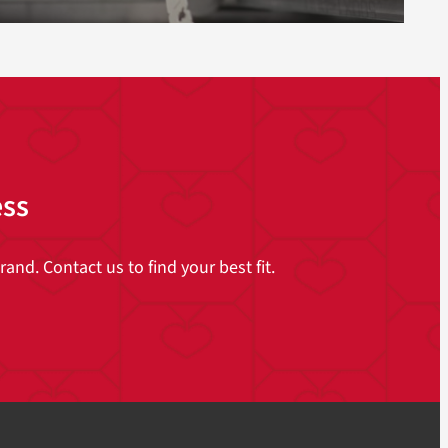
ess
and. Contact us to find your best fit.