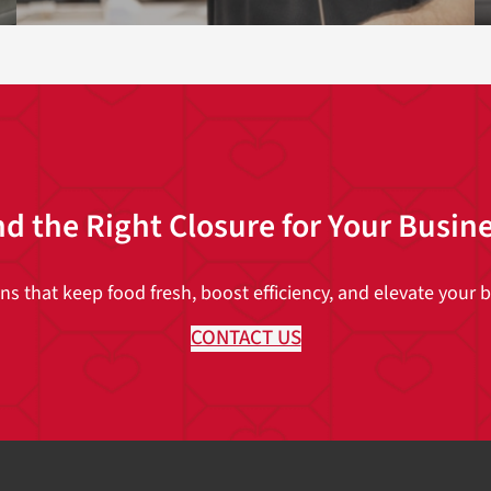
nd the Right Closure for Your Busin
 that keep food fresh, boost efficiency, and elevate your br
CONTACT US