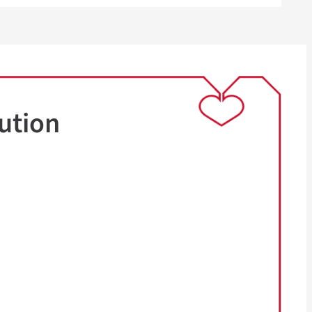
ution