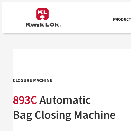
Skip
to
content
PRODUCTS
CLOSURE MACHINE
893C
Automatic
Bag Closing Machine