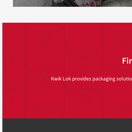
Fi
Kwik Lok provides packaging solutions