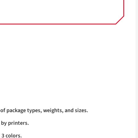
of package types, weights, and sizes.
 by printers.
 3 colors.