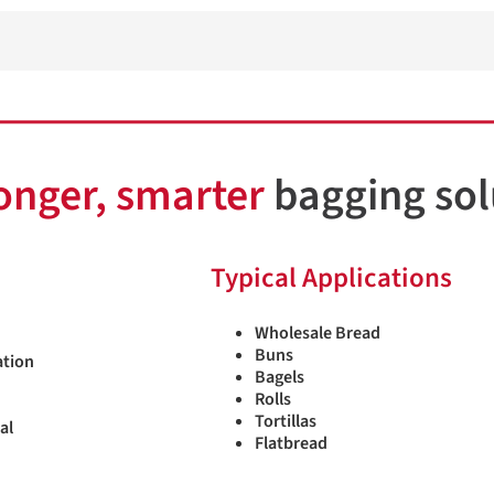
onger, smarter
bagging sol
Typical Applications
Wholesale Bread
Buns
ation
Bagels
Rolls
Tortillas
sal
Flatbread