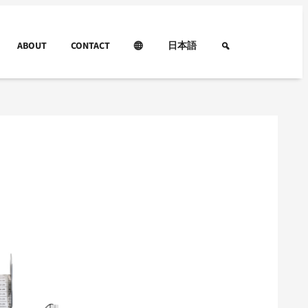
ABOUT
CONTACT
日本語