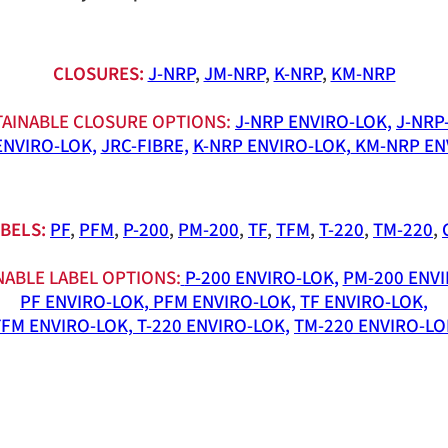
CLOSURES:
J-NRP
,
JM-NRP
,
K-NRP
,
KM-NRP
AINABLE CLOSURE OPTIONS:
J-NRP ENVIRO-LOK,
J-NRP
ENVIRO-LOK,
JRC-FIBRE,
K-NRP ENVIRO-LOK,
KM-NRP EN
BELS:
PF
,
PFM
,
P-200
,
PM-200
,
TF
,
TFM
,
T-220
,
TM-220
,
NABLE LABEL OPTIONS:
P-200 ENVIRO-LOK,
PM-200 ENVI
PF ENVIRO-LOK,
PFM ENVIRO-LOK,
TF ENVIRO-LOK,
TFM ENVIRO-LOK,
T-220 ENVIRO-LOK,
TM-220 ENVIRO-LO