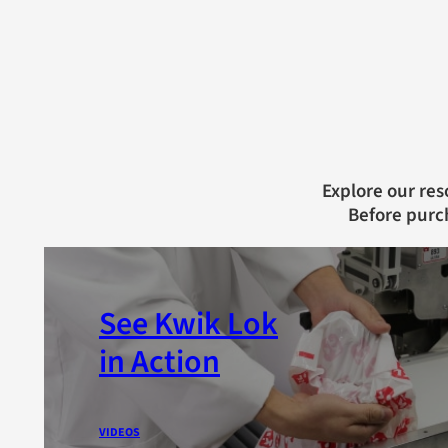
Explore our res
Before purc
See Kwik Lok
in Action
VIDEOS