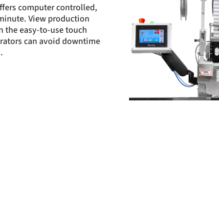
fers computer controlled,
 minute. View production
n the easy-to-use touch
erators can avoid downtime
.