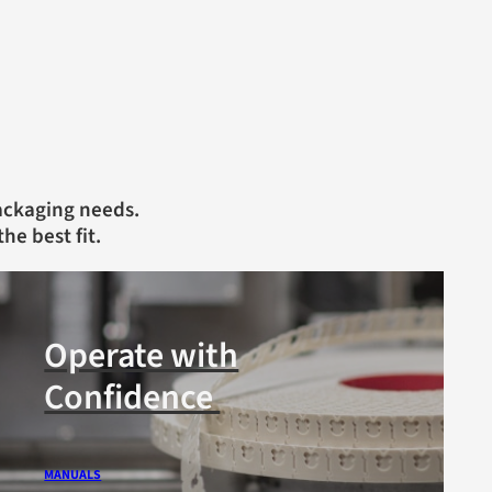
packaging needs.
the best fit.
Operate with
Confidence
MANUALS