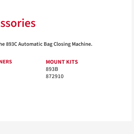
ssories
 the 893C Automatic Bag Closing Machine.
MOUNT KITS
ONERS
893B
872910