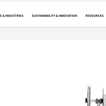
 & INDUSTRIES
SUSTAINABILITY & INNOVATION
RESOURCES