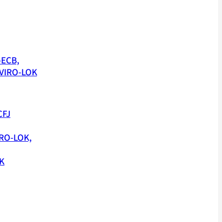
-ECB,
VIRO-LOK
CFJ
RO-LOK,
K