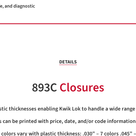
e, and diagnostic
DETAILS
893C
Closures
stic thicknesses enabling Kwik Lok to handle a wide range 
 can be printed with price, date, and/or code information
 colors vary with plastic thickness: .030” – 7 colors .045” –