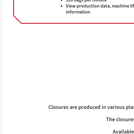
120 bags per minute
View production data, machine lif
information
Closures are produced in various pla
The closures
Available