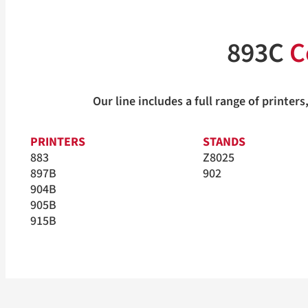
893C
C
Our line includes a full range of print
PRINTERS
STANDS
883
Z8025
897B
902
904B
905B
915B