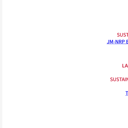
SUST
JM-NRP 
LA
SUSTAI