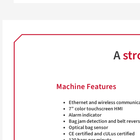
A
str
Machine Features
Ethernet and wireless communic
7” color touchscreen HMI
Alarm indicator
Bag jam detection and belt rever
Optical bag sensor
CE certified and cULus certified