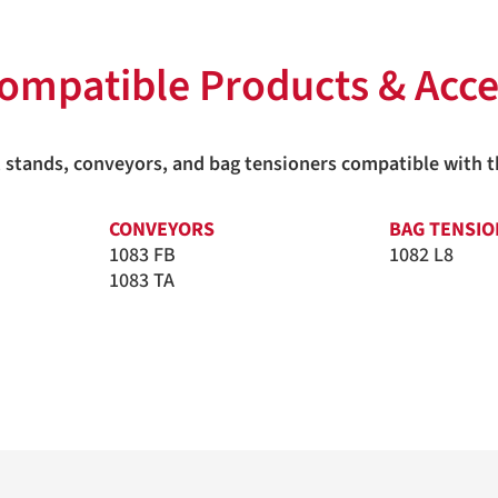
ompatible Products & Acce
ers, stands, conveyors, and bag tensioners compatible with
CONVEYORS
BAG TENSI
1083 FB
1082 L8
1083 TA