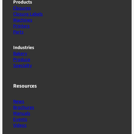
Products
Closures
Closure Labels
Machines
Printers
Parts
Industries
Bakery
Produce
Specialty
Resources
News
Brochures
Manuals
Events
Videos