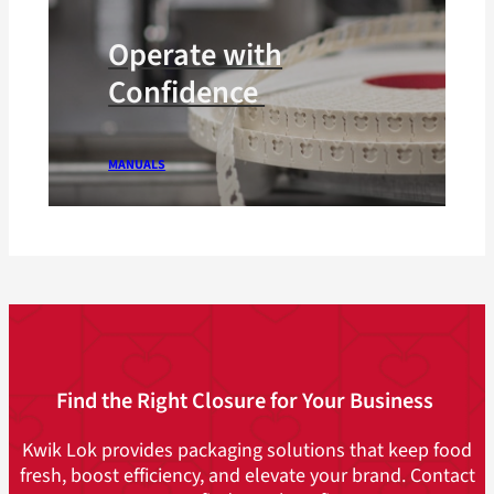
Operate with
Confidence
MANUALS
Find the Right Closure for Your Business
Kwik Lok provides packaging solutions that keep food
fresh, boost efficiency, and elevate your brand. Contact