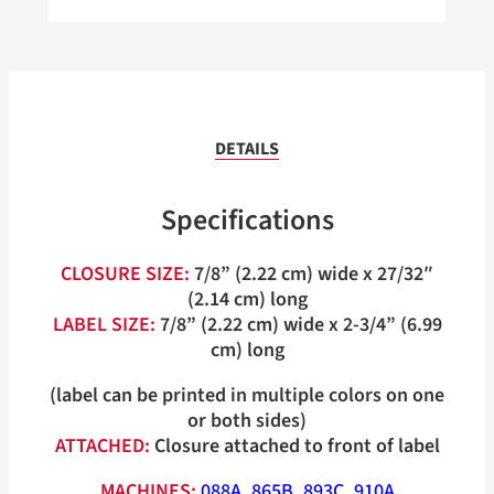
DETAILS
Specifications
CLOSURE SIZE:
7/8” (2.22 cm) wide x 27/32″
(2.14 cm) long
LABEL SIZE:
7/8” (2.22 cm) wide x 2-3/4” (6.99
cm) long
(label can be printed in multiple colors on one
or both sides)
ATTACHED:
Closure attached to front of label
MACHINES:
088A
,
865B
,
893C
,
910A