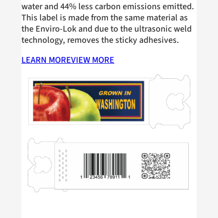
water and 44% less carbon emissions emitted.
This label is made from the same material as
the Enviro-Lok and due to the ultrasonic weld
technology, removes the sticky adhesives.
LEARN MORE
VIEW MORE