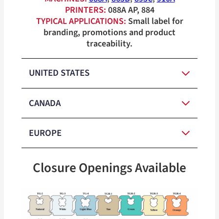
PRINTERS:
088A AP, 884
TYPICAL APPLICATIONS:
Small label for
branding, promotions and product
traceability.
UNITED STATES
CANADA
Natural,
Medium-
White, Light
EUROPE
Duty Closure
Blue, Tan,
Natural,
Colors
Green, Yellow,
M
edium-
White, Light
Closure Openings Available
Orange, Pink
Duty Closure
Blue, Tan,
M
edium-
Natural,
Colors
Green, Yellow,
Duty Closure
Heavy-Duty
Natural,
White
Orange, Pink
Colors
Closure
White, Light