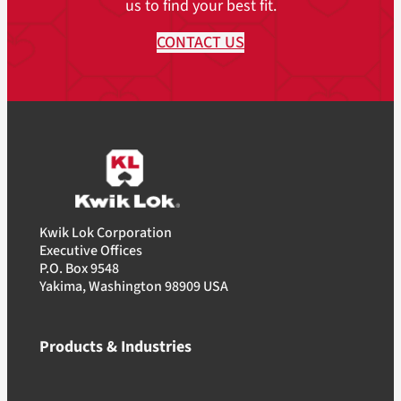
us to find your best fit.
CONTACT US
Kwik Lok Corporation
Executive Offices
P.O. Box 9548
Yakima, Washington 98909 USA
Products & Industries