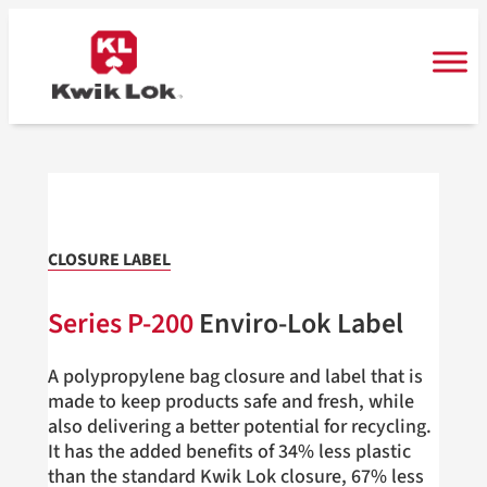
Skip
to
content
CLOSURE LABEL
Series
P-200
Enviro-Lok Label
A polypropylene bag closure and label that is
made to keep products safe and fresh, while
also delivering a better potential for recycling.
It has the added benefits of 34% less plastic
than the standard Kwik Lok closure, 67% less