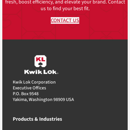
(13.6 kg)
fresh, boost efficiency, and elevate your brand. Contact
8.75M Pack
us to find your best fit.
(HDP): 30lbs.
(13.6 kg)
CONTACT US
Kwik Lok Corporation
Executive Offices
P.O. Box 9548
Yakima, Washington 98909 USA
Products & Industries