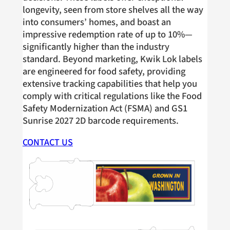
longevity, seen from store shelves all the way
into consumers’ homes, and boast an
impressive redemption rate of up to 10%—
significantly higher than the industry
standard. Beyond marketing, Kwik Lok labels
are engineered for food safety, providing
extensive tracking capabilities that help you
comply with critical regulations like the Food
Safety Modernization Act (FSMA) and GS1
Sunrise 2027 2D barcode requirements.
CONTACT US