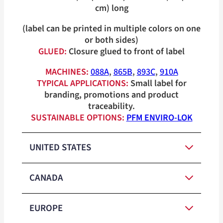
cm) long
(label can be printed in multiple colors on one
or both sides)
GLUED:
Closure glued to front of label
MACHINES:
088A
,
865B
,
893C
,
910A
TYPICAL APPLICATIONS:
Small label for
branding, promotions and product
traceability.
SUSTAINABLE OPTIONS:
PFM ENVIRO-LOK
UNITED STATES
CANADA
Red, White,
Medium-
Blue, Orange,
EUROPE
Duty Closure
Yellow, Green,
Red, White,