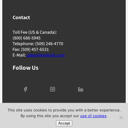
Contact
Toll Fee (US & Canada):
(800) 688-5945
Telephone: (509) 248-4770
Fax: (509) 457-6531
E-Mail:
sales@kwiklok.com
Follow Us
© 2025 Kwik Lok Corporation. All rights reserved. |
This site uses cookies to provide you with a better experience.
Privacy Policy
|
Terms of Use
|
Ad Choices
By using this site you accept our
use of cookies
.
Accept