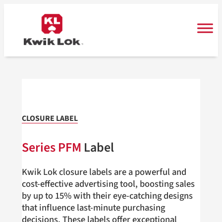
Skip
to
content
CLOSURE LABEL
Series PFM
Label
Kwik Lok closure labels are a powerful and
cost-effective advertising tool, boosting sales
by up to 15% with their eye-catching designs
that influence last-minute purchasing
decisions. These labels offer exceptional