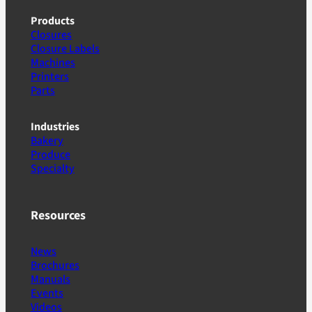
Products
Closures
Closure Labels
Machines
Printers
Parts
Industries
Bakery
Produce
Specialty
Resources
News
Brochures
Manuals
Events
Videos