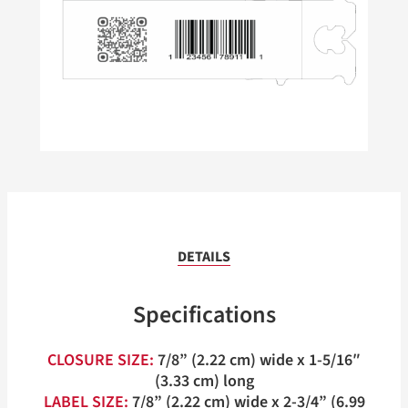
DETAILS
Specifications
CLOSURE SIZE:
7/8” (2.22 cm) wide x 1-5/16″
(3.33 cm) long
LABEL SIZE:
7/8” (2.22 cm) wide x 2-3/4” (6.99