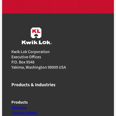
Kwik Lok Corporation
Executive Offices
P.O. Box 9548
Yakima, Washington 98909 USA
Products & Industries
Products
Closures
Closure Labels