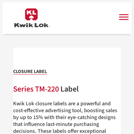
Skip
to
content
CLOSURE LABEL
Series TM-220
Label
Kwik Lok closure labels are a powerful and
cost-effective advertising tool, boosting sales
by up to 15% with their eye-catching designs
that influence last-minute purchasing
decisions. These labels offer exceptional