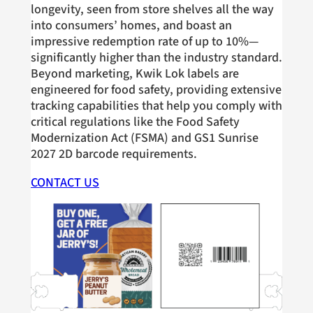
longevity, seen from store shelves all the way
into consumers’ homes, and boast an
impressive redemption rate of up to 10%—
significantly higher than the industry standard.
Beyond marketing, Kwik Lok labels are
engineered for food safety, providing extensive
tracking capabilities that help you comply with
critical regulations like the Food Safety
Modernization Act (FSMA) and GS1 Sunrise
2027 2D barcode requirements.
CONTACT US