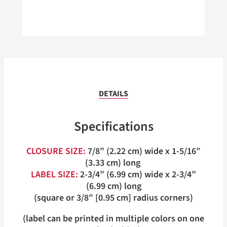
DETAILS
Specifications
CLOSURE SIZE:
7/8” (2.22 cm) wide x 1-5/16″
(3.33 cm) long
LABEL SIZE:
2-3/4” (6.99 cm) wide x 2-3/4”
(6.99 cm) long
(square or 3/8″ [0.95 cm] radius corners)
(label can be printed in multiple colors on one