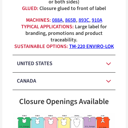
or both sides)
GLUED:
Closure glued to front of label
MACHINES:
088A
,
865B
,
893C
,
910A
TYPICAL APPLICATIONS:
Large label for
branding, promotions and product
traceability.
SUSTAINABLE OPTIONS:
TM-220 ENVIRO-LOK
UNITED STATES
CANADA
Red, White,
Medium-
Blue, Orange,
Closure Openings Available
Duty Closure
Yellow, Green,
Red, White,
Colors
Medium-
Tan
Blue, Orange,
Duty Closure
Yellow, Green,
Heavy-Duty
Colors