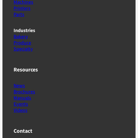
Machines
Printers
Parts
Industries
Bakery
Produce
Specialty
Resources
News
Brochures
Manuals
Events
Videos
Contact