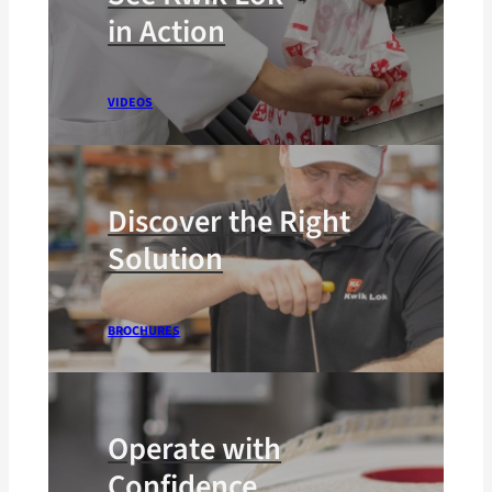
in Action
VIDEOS
Discover the Right
Solution
BROCHURES
Operate with
Confidence