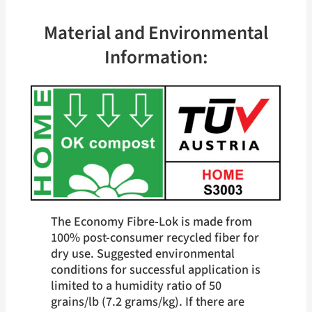
kg)
Material and Environmental
Information:
The Economy Fibre-Lok is made from
100% post-consumer recycled fiber for
dry use. Suggested environmental
conditions for successful application is
limited to a humidity ratio of 50
grains/lb (7.2 grams/kg). If there are