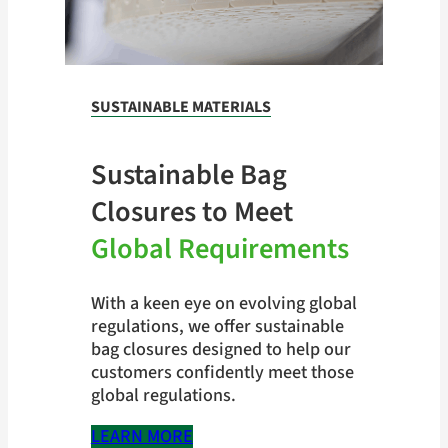
SUSTAINABLE MATERIALS
Sustainable Bag
Closures to Meet
Global Requirements
With a keen eye on evolving global
regulations, we offer sustainable
bag closures designed to help our
customers confidently meet those
global regulations.
LEARN MORE