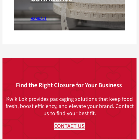
MANUALS
Find the Right Closure for Your Business
Kwik Lok provides packaging solutions that keep food
fresh, boost efficiency, and elevate your brand. Contact
us to find your best fit.
CONTACT US