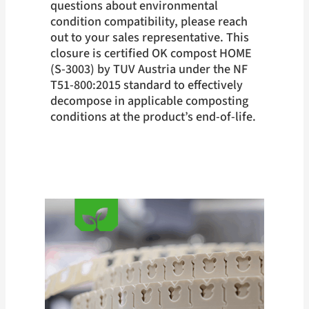
questions about environmental
condition compatibility, please reach
out to your sales representative. This
closure is certified OK compost HOME
(S-3003) by TUV Austria under the NF
T51-800:2015 standard to effectively
decompose in applicable composting
conditions at the product’s end-of-life.