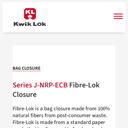
Skip
to
content
BAG CLOSURE
Series
J-NRP-ECB
Fibre-Lok
Closure
Fibre-Lok is a bag closure made from 100%
natural fibers from post-consumer waste.
Fibre-Lok is made from a standard paper