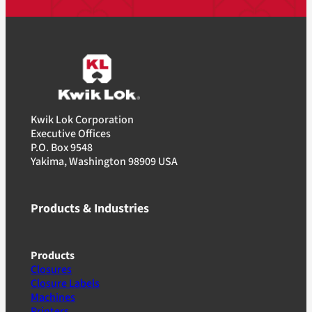
Kwik Lok Corporation
Executive Offices
P.O. Box 9548
Yakima, Washington 98909 USA
Products & Industries
Products
Closures
Closure Labels
Machines
Printers