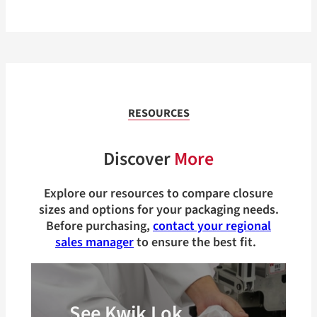
RESOURCES
Discover
More
Explore our resources to compare closure
sizes and options for your packaging needs.
Before purchasing,
contact your regional
sales manager
to ensure the best fit.
See Kwik Lok