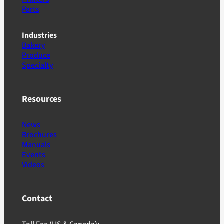
Parts
Industries
Bakery
Produce
Specialty
Resources
News
Brochures
Manuals
Events
Videos
Contact