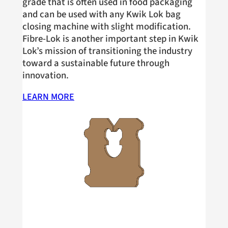
grade that is often used in food packaging
and can be used with any Kwik Lok bag
closing machine with slight modification.
Fibre-Lok is another important step in Kwik
Lok’s mission of transitioning the industry
toward a sustainable future through
innovation.
LEARN MORE