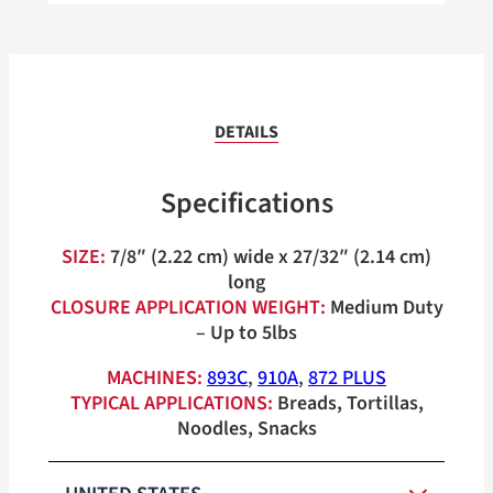
DETAILS
Specifications
SIZE:
7/8″ (2.22 cm) wide x 27/32″ (2.14 cm)
long
CLOSURE APPLICATION WEIGHT:
Medium Duty
– Up to 5lbs
MACHINES:
893C
,
910A
,
872 PLUS
TYPICAL APPLICATIONS:
Breads, Tortillas,
Noodles, Snacks