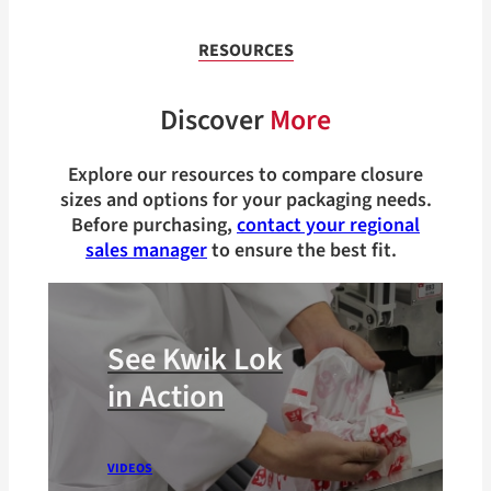
RESOURCES
Discover
More
Explore our resources to compare closure
sizes and options for your packaging needs.
Before purchasing,
contact your regional
sales manager
to ensure the best fit.
See Kwik Lok
in Action
VIDEOS