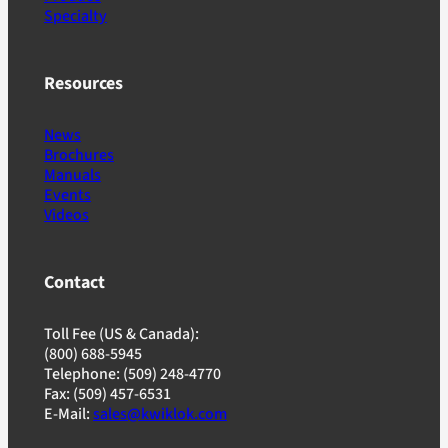
Specialty
Resources
News
Brochures
Manuals
Events
Videos
Contact
Toll Fee (US & Canada):
(800) 688-5945
Telephone: (509) 248-4770
Fax: (509) 457-6531
E-Mail:
sales@kwiklok.com