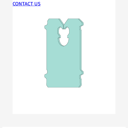
CONTACT US