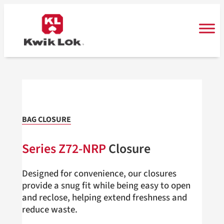
Skip
to
content
BAG CLOSURE
Series Z72-NRP
Closure
Designed for convenience, our closures
provide a snug fit while being easy to open
and reclose, helping extend freshness and
reduce waste.