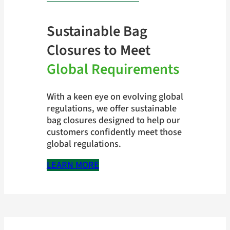
Sustainable Bag
Closures to Meet
Global Requirements
With a keen eye on evolving global
regulations, we offer sustainable
bag closures designed to help our
customers confidently meet those
global regulations.
LEARN MORE