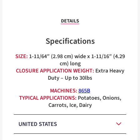
DETAILS
Specifications
SIZE:
1-11/64″ (2.98 cm) wide x 1-11/16″ (4.29
cm) long
CLOSURE APPLICATION WEIGHT:
Extra Heavy
Duty – Up to 30lbs
MACHINES:
865B
TYPICAL APPLICATIONS:
Potatoes, Onions,
Carrots, Ice, Dairy
UNITED STATES