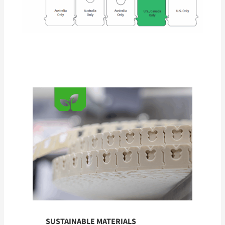
SUSTAINABLE MATERIALS