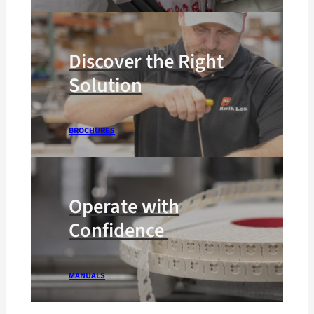
Discover the Right
Solution
BROCHURES
Operate with
Confidence
MANUALS