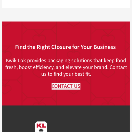
Find the Right Closure for Your Business
Kwik Lok provides packaging solutions that keep food
fresh, boost efficiency, and elevate your brand. Contact
us to find your best fit.
CONTACT US