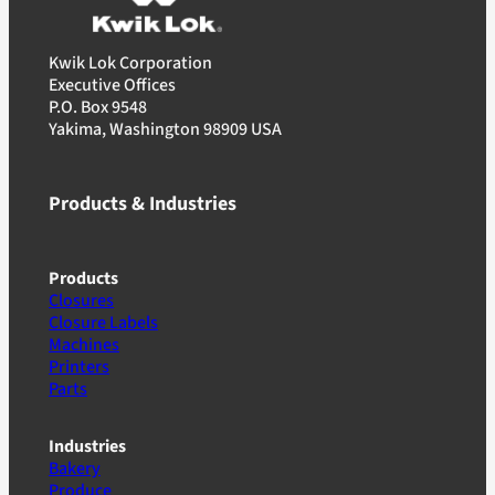
Kwik Lok Corporation
Executive Offices
P.O. Box 9548
Yakima, Washington 98909 USA
Products & Industries
Products
Closures
Closure Labels
Machines
Printers
Parts
Industries
Bakery
Produce