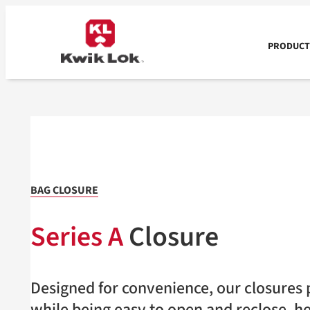
Skip
to
content
PRODUCTS
BAG CLOSURE
Series A
Closure
Designed for convenience, our closures p
while being easy to open and reclose, h