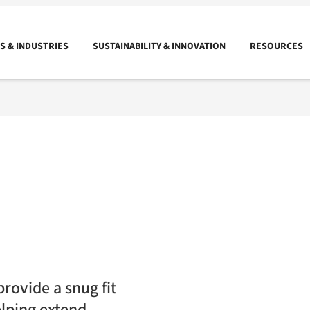
 & INDUSTRIES
SUSTAINABILITY & INNOVATION
RESOURCES
rovide a snug fit
elping extend