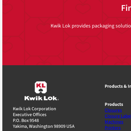
Fi
Kwik Lok provides packaging solutions
Products & I
Products
Kwik Lok Corporation
Closures
Executive Offices
Closure Labe
P.O. Box 9548
Machines
Yakima, Washington 98909 USA
Printers