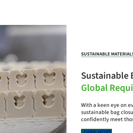
SUSTAINABLE MATERIAL
Sustainable 
Global Requ
With a keen eye on ev
sustainable bag clos
confidently meet thos
LEARN MORE