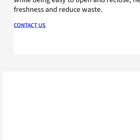
freshness and reduce waste.
CONTACT US