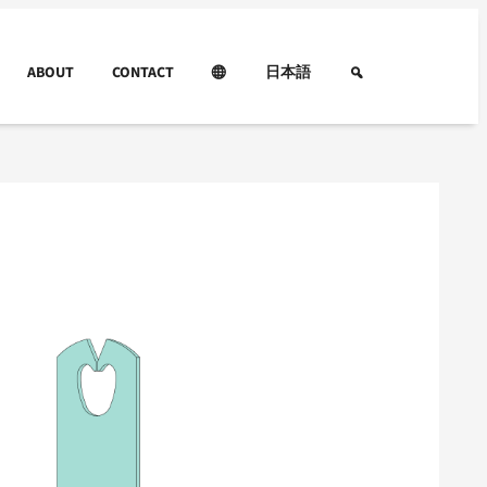
ABOUT
CONTACT
日本語