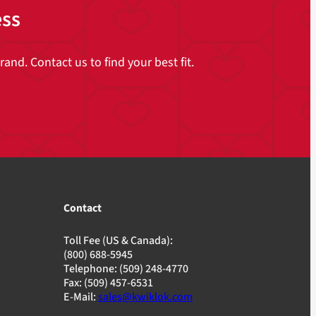
ess
and. Contact us to find your best fit.
Contact
Toll Fee (US & Canada):
(800) 688-5945
Telephone: (509) 248-4770
Fax: (509) 457-6531
E-Mail:
sales@kwiklok.com