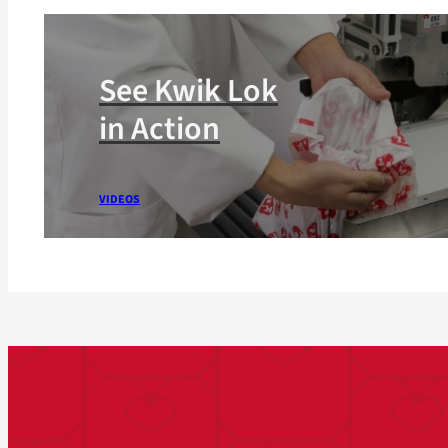
See Kwik Lok
in Action
VIDEOS