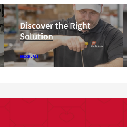
Discover the Right
Solution
BROCHURES