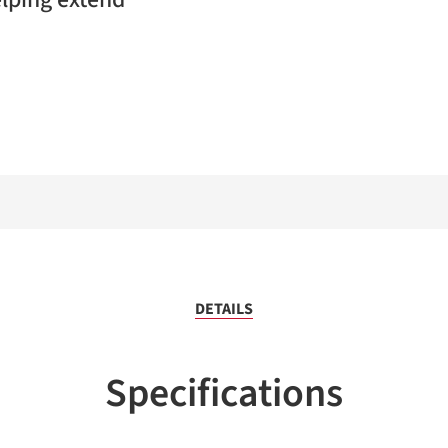
DETAILS
Specifications