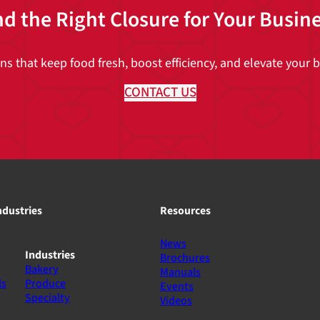
nd the Right Closure for Your Busin
 that keep food fresh, boost efficiency, and elevate your br
CONTACT US
ndustries
Resources
News
Industries
Brochures
Bakery
Manuals
ls
Produce
Events
Specialty
Videos