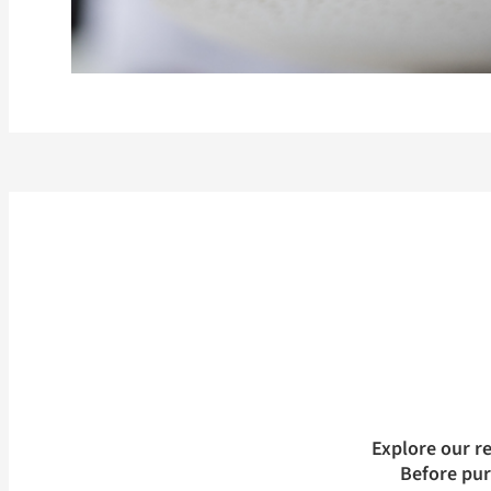
Explore our r
Before pu