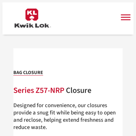
Skip
to
content
BAG CLOSURE
Series Z57-NRP
Closure
Designed for convenience, our closures
provide a snug fit while being easy to open
and reclose, helping extend freshness and
reduce waste.