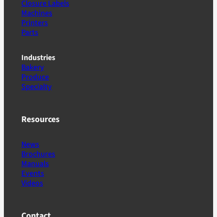
Closure Labels
Machines
Printers
Parts
Industries
Bakery
Produce
Specialty
Resources
News
Brochures
Manuals
Events
Videos
Contact