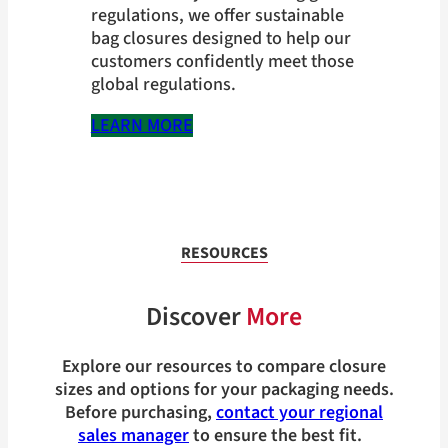
regulations, we offer sustainable
bag closures designed to help our
customers confidently meet those
global regulations.
LEARN MORE
RESOURCES
Discover
More
Explore our resources to compare closure
sizes and options for your packaging needs.
Before purchasing,
contact your regional
sales manager
to ensure the best fit.