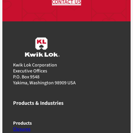
CONTACT US
Kwik Lok Corporation
Executive Offices
P.O. Box 9548
Yakima, Washington 98909 USA
Products & Industries
Products
Closures