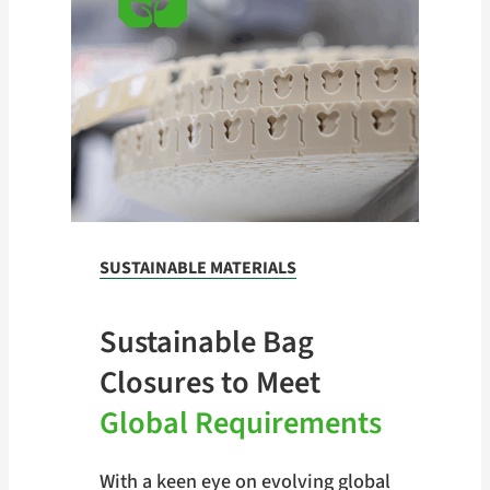
SUSTAINABLE MATERIALS
Sustainable Bag
Closures to Meet
Global Requirements
With a keen eye on evolving global