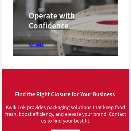
Operate with
Confidence
MANUALS
Find the Right Closure for Your Business
Kwik Lok provides packaging solutions that keep food
fresh, boost efficiency, and elevate your brand. Contact
us to find your best fit.