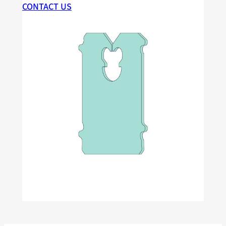
CONTACT US