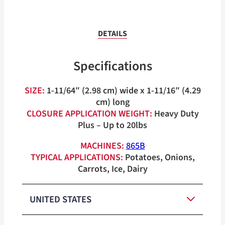
DETAILS
Specifications
SIZE:
1-11/64″ (2.98 cm) wide x 1-11/16″ (4.29
cm) long
CLOSURE APPLICATION WEIGHT:
Heavy Duty
Plus – Up to 20lbs
MACHINES:
865B
TYPICAL APPLICATIONS:
Potatoes, Onions,
Carrots, Ice, Dairy
UNITED STATES