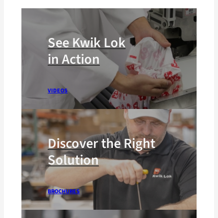
See Kwik Lok
in Action
VIDEOS
Discover the Right
Solution
BROCHURES