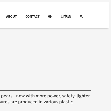
ABOUT
CONTACT
日本語
pears—now with more power, safety, lighter
ures are produced in various plastic