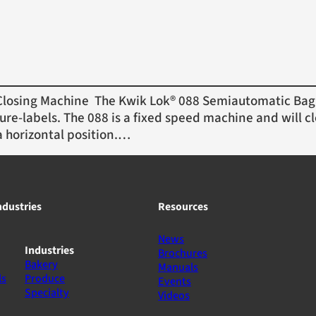
osing Machine The Kwik Lok® 088 Semiautomatic Bag 
ure-labels. The 088 is a fixed speed machine and will cl
a horizontal position.…
ndustries
Resources
News
Industries
Brochures
Bakery
Manuals
ls
Produce
Events
Specialty
Videos