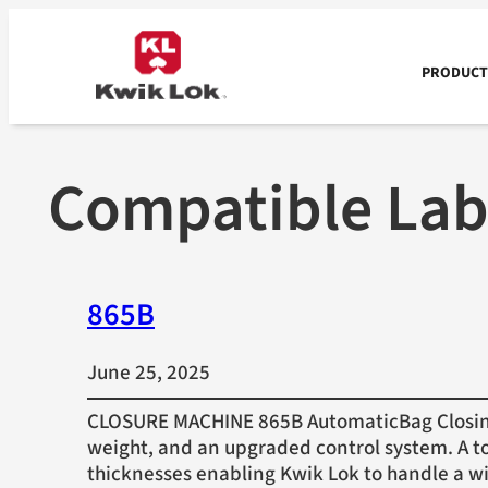
Skip
to
content
PRODUCTS
Compatible Lab
865B
June 25, 2025
CLOSURE MACHINE 865B AutomaticBag Closing 
weight, and an upgraded control system. A to
thicknesses enabling Kwik Lok to handle a w