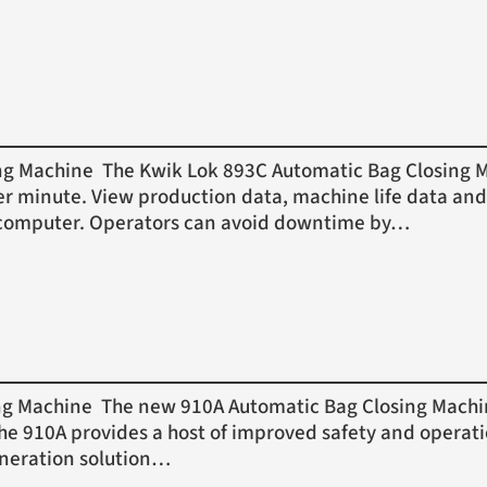
Machine The Kwik Lok 893C Automatic Bag Closing Mac
er minute. View production data, machine life data and
or computer. Operators can avoid downtime by…
Machine The new 910A Automatic Bag Closing Machine 
 The 910A provides a host of improved safety and operat
eneration solution…