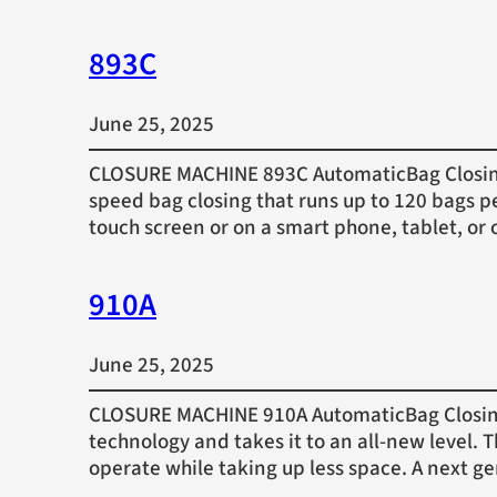
893C
June 25, 2025
CLOSURE MACHINE 893C AutomaticBag Closing 
speed bag closing that runs up to 120 bags p
touch screen or on a smart phone, tablet, 
910A
June 25, 2025
CLOSURE MACHINE 910A AutomaticBag Closing 
technology and takes it to an all-new level.
operate while taking up less space. A next g