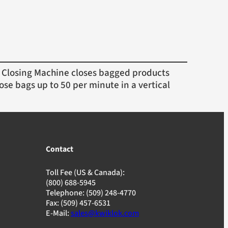
Closing Machine closes bagged products
ose bags up to 50 per minute in a vertical
Contact
Toll Fee (US & Canada):
(800) 688-5945
Telephone: (509) 248-4770
Fax: (509) 457-6531
E-Mail:
sales@kwiklok.com