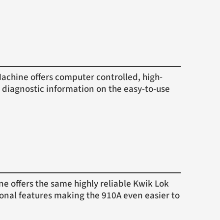
hine offers computer controlled, high-
 diagnostic information on the easy-to-use
offers the same highly reliable Kwik Lok
ional features making the 910A even easier to