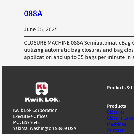
088A
June 25, 2025
CLOSURE MACHINE 088A SemiautomaticBag Cl
utilizing automatic bag closures and bag clos
application and up to 35 bags per minute in 
Products & I
Products
Kwik Lok Corporation
Closures
Executive Offices
Closure Labe
P.O. Box 9548
Machines
Yakima, Washington 98909 USA
Printers