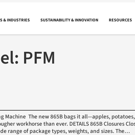
 & INDUSTRIES
SUSTAINABILITY & INNOVATION
RESOURCES
el:
PFM
Machine The new 865B bags it all—apples, potatoes, 
ugher workhorse than ever. DETAILS 865B Closures Clos
ide range of package types, weights, and sizes. The…