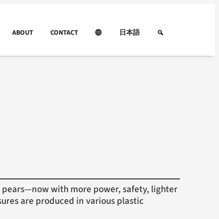
ABOUT
CONTACT
日本語
pears—now with more power, safety, lighter
ures are produced in various plastic