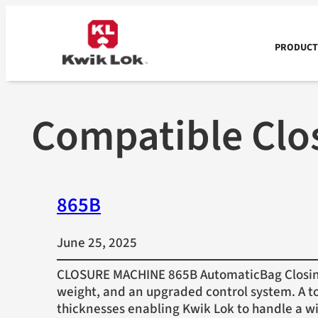
Skip
to
content
PRODUCTS
Compatible Clo
865B
June 25, 2025
CLOSURE MACHINE 865B AutomaticBag Closing 
weight, and an upgraded control system. A to
thicknesses enabling Kwik Lok to handle a w