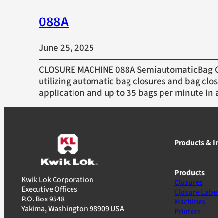
088A
June 25, 2025
CLOSURE MACHINE 088A SemiautomaticBag Cl
utilizing automatic bag closures and bag clos
application and up to 35 bags per minute in 
Products & I
Products
Kwik Lok Corporation
Closures
Executive Offices
Closure Labe
P.O. Box 9548
Machines
Yakima, Washington 98909 USA
Printers