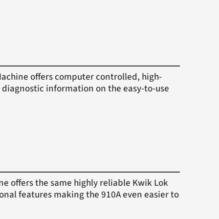
hine offers computer controlled, high-
 diagnostic information on the easy-to-use
offers the same highly reliable Kwik Lok
ional features making the 910A even easier to