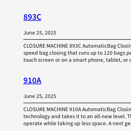
893C
June 25, 2025
CLOSURE MACHINE 893C AutomaticBag Closing 
speed bag closing that runs up to 120 bags p
touch screen or on a smart phone, tablet, 
910A
June 25, 2025
CLOSURE MACHINE 910A AutomaticBag Closing 
technology and takes it to an all-new level.
operate while taking up less space. A next g