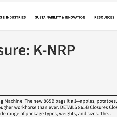
 & INDUSTRIES
SUSTAINABILITY & INNOVATION
RESOURCES
sure:
K-NRP
Machine The new 865B bags it all—apples, potatoes, 
ugher workhorse than ever. DETAILS 865B Closures Clos
ide range of package types, weights, and sizes. The…