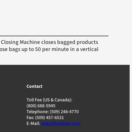
Closing Machine closes bagged products
ose bags up to 50 per minute in a vertical
Contact
Toll Fee (US & Canada):
(800) 688-5945
Telephone: (509) 248-4770
Fax: (509) 457-6531
E-Mail:
sales@kwiklok.com