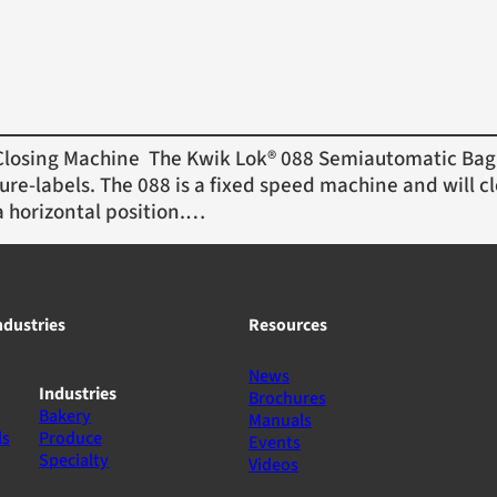
osing Machine The Kwik Lok® 088 Semiautomatic Bag 
ure-labels. The 088 is a fixed speed machine and will cl
a horizontal position.…
ndustries
Resources
News
Industries
Brochures
Bakery
Manuals
ls
Produce
Events
Specialty
Videos