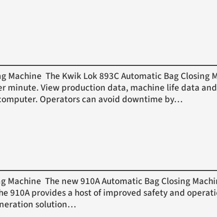
Machine The Kwik Lok 893C Automatic Bag Closing Mac
er minute. View production data, machine life data and
or computer. Operators can avoid downtime by…
Machine The new 910A Automatic Bag Closing Machine 
 The 910A provides a host of improved safety and operat
eneration solution…