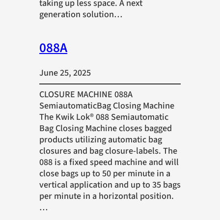
taking up less space. A next
generation solution…
088A
June 25, 2025
CLOSURE MACHINE 088A
SemiautomaticBag Closing Machine
The Kwik Lok® 088 Semiautomatic
Bag Closing Machine closes bagged
products utilizing automatic bag
closures and bag closure-labels. The
088 is a fixed speed machine and will
close bags up to 50 per minute in a
vertical application and up to 35 bags
per minute in a horizontal position.
…