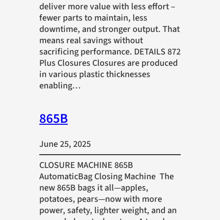
deliver more value with less effort –
fewer parts to maintain, less
downtime, and stronger output. That
means real savings without
sacrificing performance. DETAILS 872
Plus Closures Closures are produced
in various plastic thicknesses
enabling…
865B
June 25, 2025
CLOSURE MACHINE 865B
AutomaticBag Closing Machine The
new 865B bags it all—apples,
potatoes, pears—now with more
power, safety, lighter weight, and an