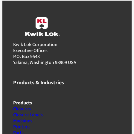
Kwik Lok Corporation
Executive Offices
P.O. Box 9548
Yakima, Washington 98909 USA
Products & Industries
Products
Closures
Closure Labels
Machines
Printers
Parts