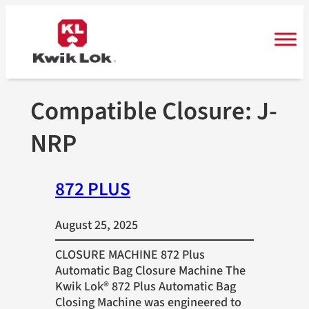
Skip
to
content
Compatible Closure:
J-
NRP
872 PLUS
August 25, 2025
CLOSURE MACHINE 872 Plus
Automatic Bag Closure Machine The
Kwik Lok® 872 Plus Automatic Bag
Closing Machine was engineered to