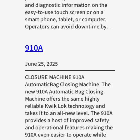
and diagnostic information on the
easy-to-use touch screen or on a
smart phone, tablet, or computer.
Operators can avoid downtime by…
910A
June 25, 2025
CLOSURE MACHINE 910A
AutomaticBag Closing Machine The
new 910A Automatic Bag Closing
Machine offers the same highly
reliable Kwik Lok technology and
takes it to an all-new level. The 910A
provides a host of improved safety
and operational features making the
910A even easier to operate while