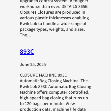
upgraded control system. A tougher
workhorse than ever. DETAILS 865B
Closures Closures are produced in
various plastic thicknesses enabling
Kwik Lok to handle a wide range of
package types, weights, and sizes.
The…
893C
June 25, 2025
CLOSURE MACHINE 893C
AutomaticBag Closing Machine The
Kwik Lok 893C Automatic Bag Closing
Machine offers computer controlled,
high-speed bag closing that runs up
to 120 bags per minute. View
production data, machine life data