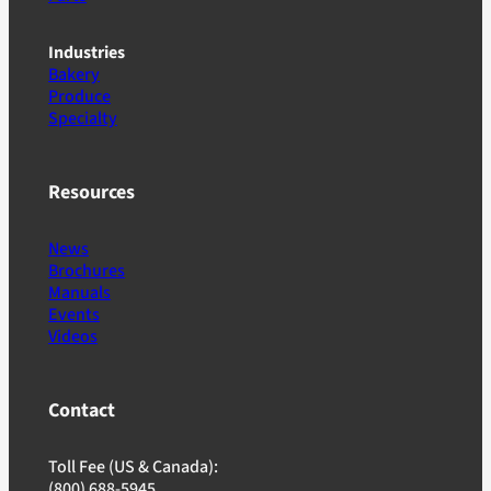
Industries
Bakery
Produce
Specialty
Resources
News
Brochures
Manuals
Events
Videos
Contact
Toll Fee (US & Canada):
(800) 688-5945