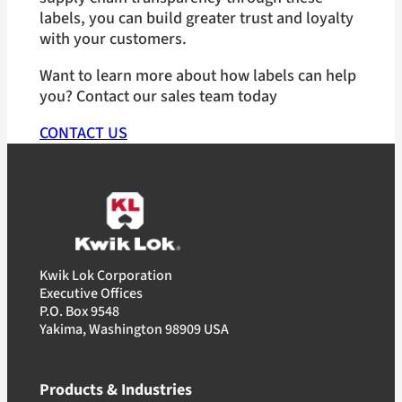
labels, you can build greater trust and loyalty
with your customers.
Want to learn more about how labels can help
you? Contact our sales team today
CONTACT US
Kwik Lok Corporation
Executive Offices
P.O. Box 9548
Yakima, Washington 98909 USA
Products & Industries