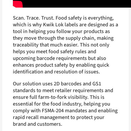
Scan. Trace. Trust. Food safety is everything,
which is why Kwik Lok labels are designed as a
tool in helping you follow your products as
they move through the supply chain, making
traceability that much easier. This not only
helps you meet food safety rules and
upcoming barcode requirements but also
enhances product safety by enabling quick
identification and resolution of issues.
Our solution uses 2D barcodes and GS1
standards to meet retailer requirements and
ensure full farm-to-fork visibility. This is
essential for the food industry, helping you
comply with FSMA-204 mandates and enabling
rapid recall management to protect your
brand and customers.