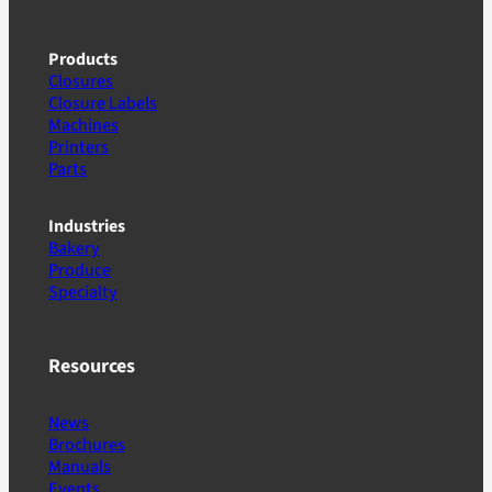
Products
Closures
Closure Labels
Machines
Printers
Parts
Industries
Bakery
Produce
Specialty
Resources
News
Brochures
Manuals
Events