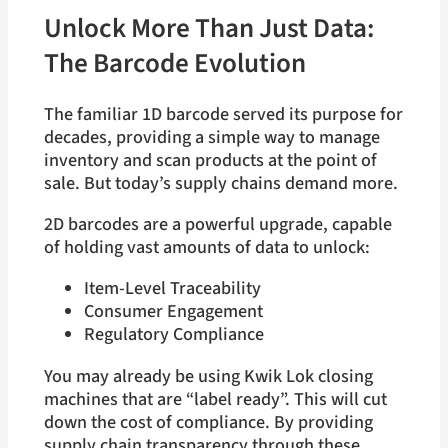
Unlock More Than Just Data:
The Barcode Evolution
The familiar 1D barcode served its purpose for
decades, providing a simple way to manage
inventory and scan products at the point of
sale. But today’s supply chains demand more.
2D barcodes are a powerful upgrade, capable
of holding vast amounts of data to unlock:
Item-Level Traceability
Consumer Engagement
Regulatory Compliance
You may already be using Kwik Lok closing
machines that are “label ready”. This will cut
down the cost of compliance. By providing
supply chain transparency through these