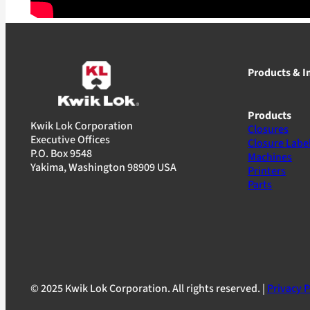
Products & I
Products
Kwik Lok Corporation
Closures
Executive Offices
Closure Labe
P.O. Box 9548
Machines
Yakima, Washington 98909 USA
Printers
Parts
© 2025 Kwik Lok Corporation. All rights reserved. |
Privacy P