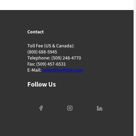
Contact
Toll Fee (US & Canada):
(800) 688-5945
Telephone: (509) 248-4770
Fax: (509) 457-6531
E-Mail:
sales@kwiklok.com
Follow Us