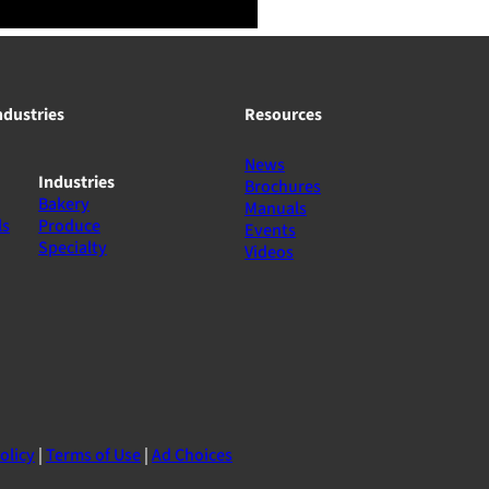
ndustries
Resources
News
Industries
Brochures
Bakery
Manuals
ls
Produce
Events
Specialty
Videos
olicy
|
Terms of Use
|
Ad Choices