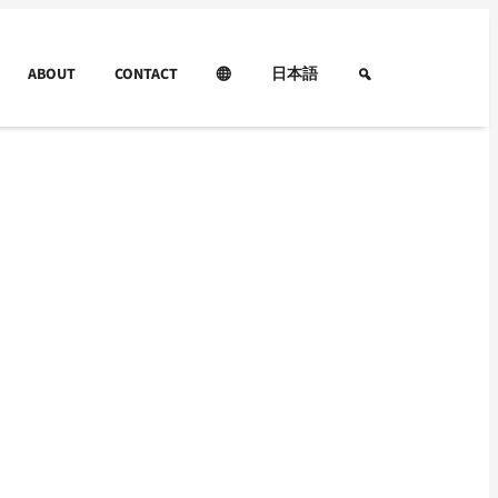
ABOUT
CONTACT
日本語