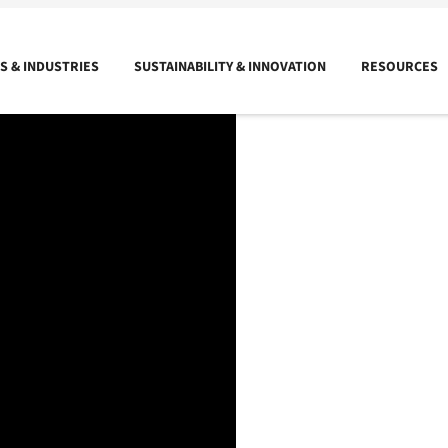
 & INDUSTRIES
SUSTAINABILITY & INNOVATION
RESOURCES