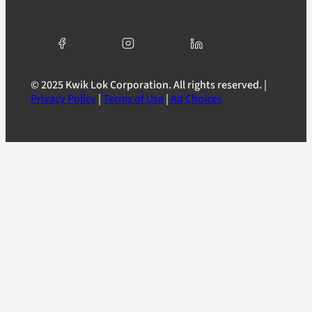
© 2025 Kwik Lok Corporation. All rights reserved. |
Privacy Policy
|
Terms of Use
|
Ad Choices