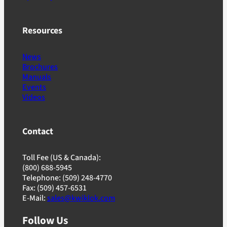
Resources
News
Brochures
Manuals
Events
Videos
Contact
Toll Fee (US & Canada):
(800) 688-5945
Telephone: (509) 248-4770
Fax: (509) 457-6531
E-Mail:
sales@kwiklok.com
Follow Us