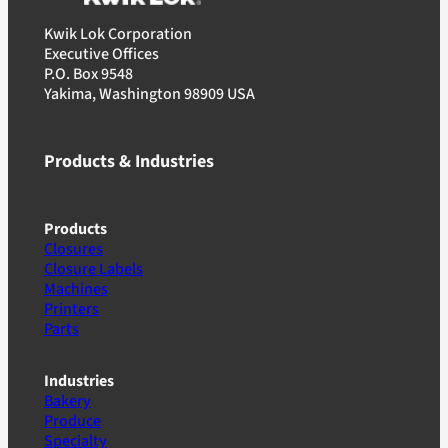
Kwik Lok Corporation
Executive Offices
P.O. Box 9548
Yakima, Washington 98909 USA
Products & Industries
Products
Closures
Closure Labels
Machines
Printers
Parts
Industries
Bakery
Produce
Specialty