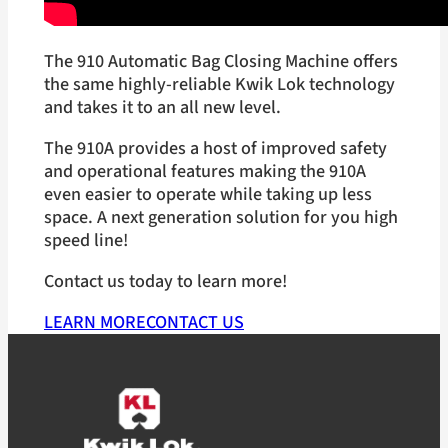
The 910 Automatic Bag Closing Machine offers
the same highly-reliable Kwik Lok technology
and takes it to an all new level.
The 910A provides a host of improved safety
and operational features making the 910A
even easier to operate while taking up less
space. A next generation solution for you high
speed line!
Contact us today to learn more!
LEARN MORE
CONTACT US