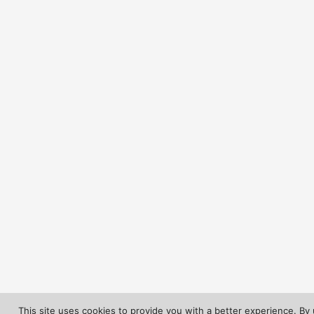
This site uses cookies to provide you with a better experience. By 