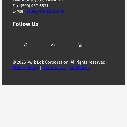
Fax: (509) 457-6531
E-Mail:
sales@kwiklok.com
Follow Us
© 2025 Kwik Lok Corporation. All rights reserved. |
Privacy Policy
|
Terms of Use
|
Ad Choices