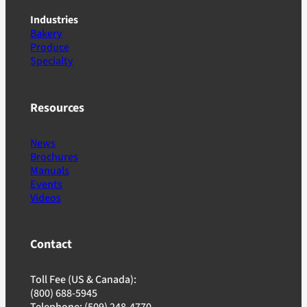
Industries
Bakery
Produce
Specialty
Resources
News
Brochures
Manuals
Events
Videos
Contact
Toll Fee (US & Canada):
(800) 688-5945
Telephone: (509) 248-4770