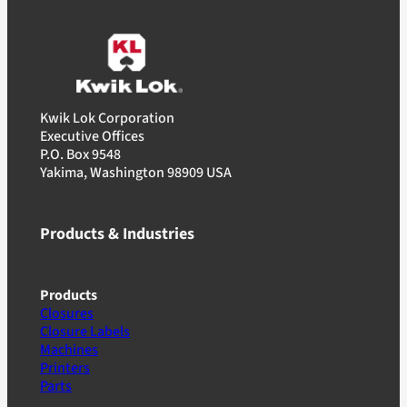
Kwik Lok Corporation
Executive Offices
P.O. Box 9548
Yakima, Washington 98909 USA
Products & Industries
Products
Closures
Closure Labels
Machines
Printers
Parts