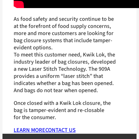
As food safety and security continue to be
at the forefront of food supply concerns,
more and more customers are looking for
bag closure systems that include tamper-
evident options.
To meet this customer need, Kwik Lok, the
industry leader of bag closures, developed
a new Laser Stitch Technology. The 909A
provides a uniform “laser stitch” that
indicates whether a bag has been opened.
And bags do not tear when opened.
Once closed with a Kwik Lok closure, the
bag is tamper-evident and re-closable
for the consumer.
LEARN MORE
CONTACT US