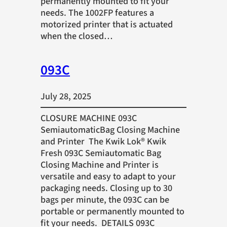
permanently mounted to fit your
needs. The 1002FP features a
motorized printer that is actuated
when the closed…
093C
July 28, 2025
CLOSURE MACHINE 093C
SemiautomaticBag Closing Machine
and Printer The Kwik Lok® Kwik
Fresh 093C Semiautomatic Bag
Closing Machine and Printer is
versatile and easy to adapt to your
packaging needs. Closing up to 30
bags per minute, the 093C can be
portable or permanently mounted to
fit your needs. DETAILS 093C