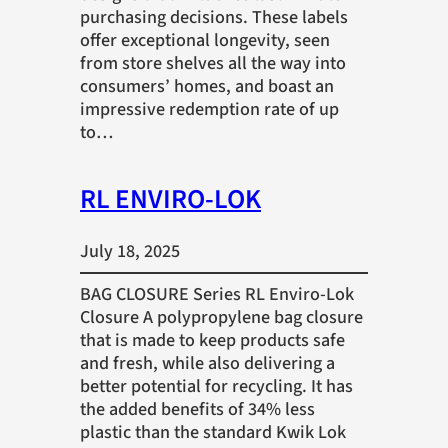
purchasing decisions. These labels
offer exceptional longevity, seen
from store shelves all the way into
consumers’ homes, and boast an
impressive redemption rate of up
to…
RL ENVIRO-LOK
July 18, 2025
BAG CLOSURE Series RL Enviro-Lok
Closure A polypropylene bag closure
that is made to keep products safe
and fresh, while also delivering a
better potential for recycling. It has
the added benefits of 34% less
plastic than the standard Kwik Lok