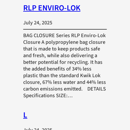
RLP ENVIRO-LOK
July 24, 2025
BAG CLOSURE Series RLP Enviro-Lok
Closure A polypropylene bag closure
that is made to keep products safe
and fresh, while also delivering a
better potential for recycling. It has
the added benefits of 34% less
plastic than the standard Kwik Lok
closure, 67% less water and 44% less
carbon emissions emitted. DETAILS
Specifications SIZE:…
L
July 24, 2025