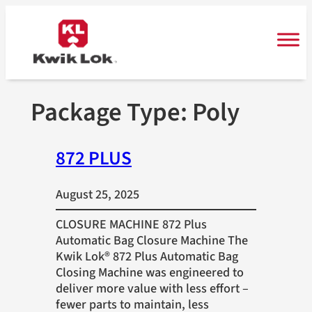
Skip
to
content
Package Type:
Poly
872 PLUS
August 25, 2025
CLOSURE MACHINE 872 Plus
Automatic Bag Closure Machine The
Kwik Lok® 872 Plus Automatic Bag
Closing Machine was engineered to
deliver more value with less effort –
fewer parts to maintain, less