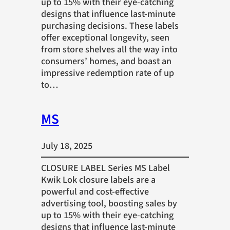
up to 15% with their eye-catching
designs that influence last-minute
purchasing decisions. These labels
offer exceptional longevity, seen
from store shelves all the way into
consumers’ homes, and boast an
impressive redemption rate of up
to…
MS
July 18, 2025
CLOSURE LABEL Series MS Label
Kwik Lok closure labels are a
powerful and cost-effective
advertising tool, boosting sales by
up to 15% with their eye-catching
designs that influence last-minute