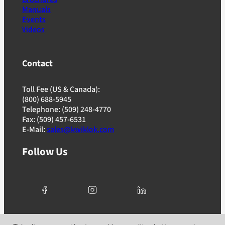
Manuals
Events
Videos
Contact
Toll Fee (US & Canada):
(800) 688-5945
Telephone: (509) 248-4770
Fax: (509) 457-6531
E-Mail:
sales@kwiklok.com
Follow Us
© 2025 Kwik Lok Corporation. All rights reserved. |