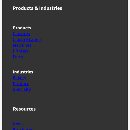
Products & Industries
Products
Closures
Closure Labels
Machines
Printers
Parts
Industries
Bakery
Produce
Specialty
Resources
News
Brochures