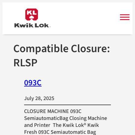
Skip
to
content
Compatible Closure:
RLSP
093C
July 28, 2025
CLOSURE MACHINE 093C
SemiautomaticBag Closing Machine
and Printer The Kwik Lok® Kwik
Fresh 093C Semiautomatic Bag