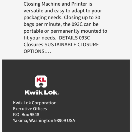
Closing Machine and Printer is
versatile and easy to adapt to your
packaging needs. Closing up to 30
bags per minute, the 093C can be
portable or permanently mounted to
fit your needs. DETAILS 093C
Closures SUSTAINABLE CLOSURE
OPTIONS:…
Kwik Lok Corporation
Executive Offices
P.O. Box 9548
Yakima, Washington 98909 USA