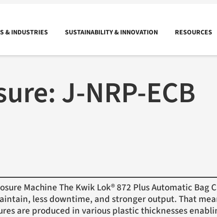
 & INDUSTRIES
SUSTAINABILITY & INNOVATION
RESOURCES
sure:
J-NRP-ECB
sure Machine The Kwik Lok® 872 Plus Automatic Bag Cl
maintain, less downtime, and stronger output. That mean
ures are produced in various plastic thicknesses enab