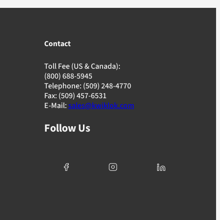
Contact
Toll Fee (US & Canada):
(800) 688-5945
Telephone: (509) 248-4770
Fax: (509) 457-6531
E-Mail:
sales@kwiklok.com
Follow Us