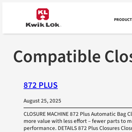
Skip
to
content
PRODUCTS
Compatible Clo
872 PLUS
August 25, 2025
CLOSURE MACHINE 872 Plus Automatic Bag Clo
more value with less effort – fewer parts to 
performance. DETAILS 872 Plus Closures Clos